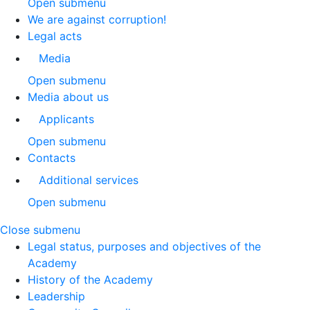
Open submenu
We are against corruption!
Legal acts
Media
Open submenu
Media about us
Applicants
Open submenu
Contacts
Additional services
Open submenu
Close submenu
Legal status, purposes and objectives of the
Academy
History of the Academy
Leadership