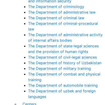
and information security
The Department of criminology
The Department of administrative law
The Department of criminal law
The Department of criminal-procedural
law
The Department of administrative activity
of internal affairs bodies
The Department of state-legal sciences
and the provision of human rights
The Department of civil-legal sciences
The Department of history of Uzbekistan
The Department of military training
The Department of combat and physical
training
The Department of automobile training
The Department of uzbek and foreign
languages
Centers