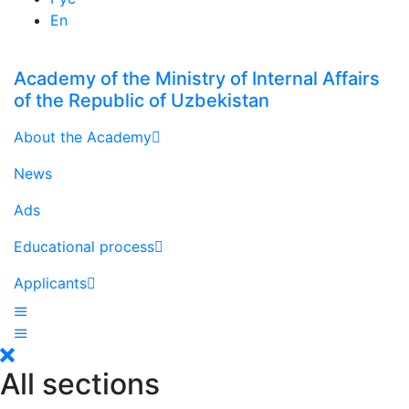
En
Academy of the Ministry of Internal Affairs
of the Republic of Uzbekistan
About the Academy
News
Ads
Educational process
Applicants
All sections