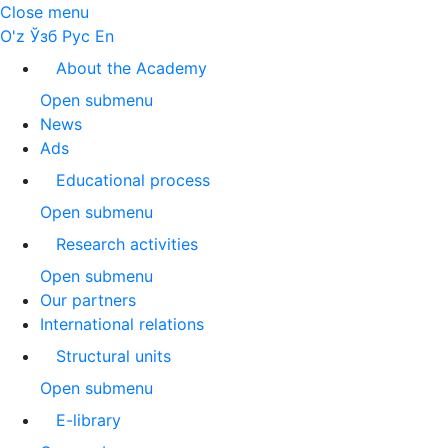
Close menu
O'z
Ўзб
Рус
En
About the Academy
Open submenu
News
Ads
Educational process
Open submenu
Research activities
Open submenu
Our partners
International relations
Structural units
Open submenu
E-library