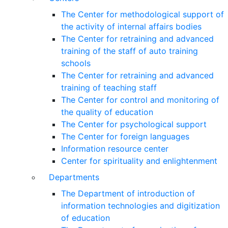
The Center for methodological support of
the activity of internal affairs bodies
The Center for retraining and advanced
training of the staff of auto training
schools
The Center for retraining and advanced
training of teaching staff
The Center for control and monitoring of
the quality of education
The Center for psychological support
The Center for foreign languages
Information resource center
Center for spirituality and enlightenment
Departments
The Department of introduction of
information technologies and digitization
of education