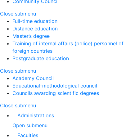
Community Council
Close submenu
Full-time education
Distance education
Master’s degree
Training of internal affairs (police) personnel of
foreign countries
Postgraduate education
Close submenu
Academy Council
Educational-methodological council
Councils awarding scientific degrees
Close submenu
Administrations
Open submenu
Faculties