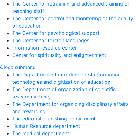
The Center for retraining and advanced training of
teaching staff
The Center for control and monitoring of the quality
of education
The Center for psychological support
The Center for foreign languages
Information resource center
Center for spirituality and enlightenment
Close submenu
The Department of introduction of information
technologies and digitization of education
The Department of organization of scientific
research activity
The Department for organizing disciplinary affairs
and rewarding
The editorial-publishing department
Human Resource department
The medical department