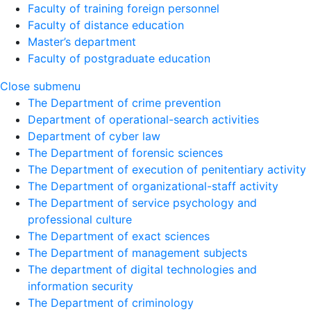
Faculty of training foreign personnel
Faculty of distance education
Master’s department
Faculty of postgraduate education
Close submenu
The Department of crime prevention
Department of operational-search activities
Department of сyber law
The Department of forensic sciences
The Department of execution of penitentiary activity
The Department of organizational-staff activity
The Department of service psychology and
professional culture
The Department of exact sciences
The Department of management subjects
The department of digital technologies and
information security
The Department of criminology