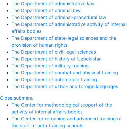
The Department of administrative law
The Department of criminal law
The Department of criminal-procedural law
The Department of administrative activity of internal
affairs bodies
The Department of state-legal sciences and the
provision of human rights
The Department of civil-legal sciences
The Department of history of Uzbekistan
The Department of military training
The Department of combat and physical training
The Department of automobile training
The Department of uzbek and foreign languages
Close submenu
The Center for methodological support of the
activity of internal affairs bodies
The Center for retraining and advanced training of
the staff of auto training schools