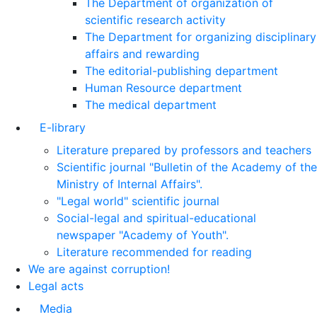
The Department of organization of
scientific research activity
The Department for organizing disciplinary
affairs and rewarding
The editorial-publishing department
Human Resource department
The medical department
E-library
Literature prepared by professors and teachers
Scientific journal "Bulletin of the Academy of the
Ministry of Internal Affairs".
"Legal world" scientific journal
Social-legal and spiritual-educational
newspaper "Academy of Youth".
Literature recommended for reading
We are against corruption!
Legal acts
Media