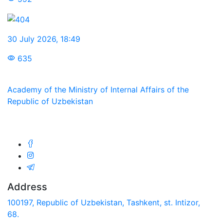
30 July 2026
,
18:49
635
Academy of the Ministry of Internal Affairs of the
Republic of Uzbekistan
We are in social networks:
Address
100197, Republic of Uzbekistan, Tashkent, st. Intizor,
68.