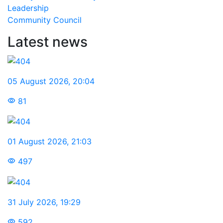
Leadership
Community Council
Latest news
05 August 2026
,
20:04
81
01 August 2026
,
21:03
497
31 July 2026
,
19:29
592