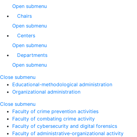
Open submenu
Chairs
Open submenu
Centers
Open submenu
Departments
Open submenu
Close submenu
Educational-methodological administration
Organizational administration
Close submenu
Faculty of crime prevention activities
Faculty of combating crime activity
Faculty of cybersecurity and digital forensics
Faculty of administrative-organizational activity