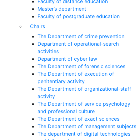
Faculty of distance education
Master’s department
Faculty of postgraduate education
Chairs
The Department of crime prevention
Department of operational-search
activities
Department of сyber law
The Department of forensic sciences
The Department of execution of
penitentiary activity
The Department of organizational-staff
activity
The Department of service psychology
and professional culture
The Department of exact sciences
The Department of management subjects
The department of digital technologies