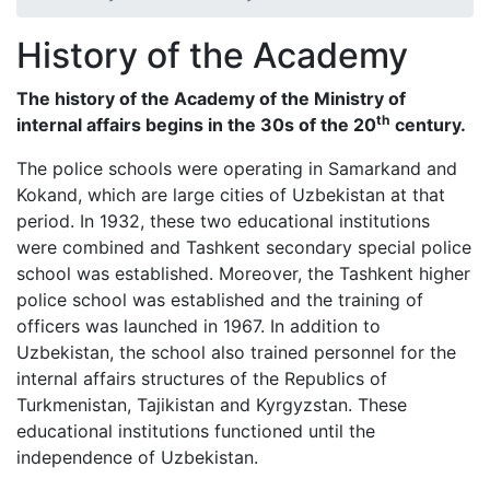
History of the Academy
The history of the Academy of the Ministry of
th
internal affairs begins in the 30s of the
20
century.
The police schools were operating in Samarkand and
Kokand, which are large cities of Uzbekistan at that
period. In 1932, these two educational institutions
were combined and Tashkent secondary special police
school was established. Moreover, the Tashkent higher
police school was established and the training of
officers was launched in 1967. In addition to
Uzbekistan, the school also trained personnel for the
internal affairs structures of the Republics of
Turkmenistan, Tajikistan and Kyrgyzstan. These
educational institutions functioned until the
independence of Uzbekistan.