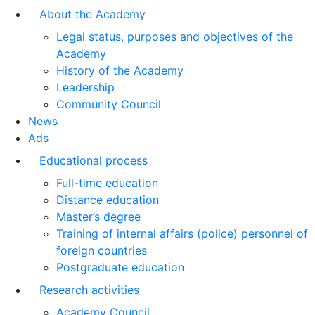
About the Academy
Legal status, purposes and objectives of the
Academy
History of the Academy
Leadership
Community Council
News
Ads
Educational process
Full-time education
Distance education
Master’s degree
Training of internal affairs (police) personnel of
foreign countries
Postgraduate education
Research activities
Academy Council