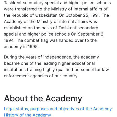
Tashkent secondary special and higher police schools
were transferred to the Ministry of internal affairs of
the Republic of Uzbekistan On October 25, 1991. The
Academy of the Ministry of internal affairs was
established on the basis of Tashkent secondary
special and higher police schools On September 2,
1994. The combat flag was handed over to the
academy in 1995.
During the years of independence, the academy
became one of the leading higher educational
institutions training highly qualified personnel for law
enforcement agencies of our country.
About the Academy
Legal status, purposes and objectives of the Academy
History of the Academy