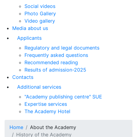
Social videos
Photo Gallery
Video gallery
Media about us
Applicants
Regulatory and legal documents
Frequently asked questions
Recommended reading
Results of admission-2025
Contacts
Additional services
"Academy publishing centre" SUE
Expertise services
The Academy Hotel
Home
About the Academy
History of the Academy