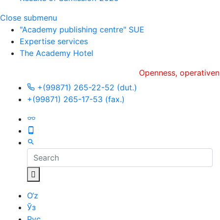
Close submenu
"Academy publishing centre" SUE
Expertise services
The Academy Hotel
Openness, оperativeness an
+(99871) 265-22-52 (dut.)
+(99871) 265-17-53 (fax.)
O‘z
Ўз
Рус