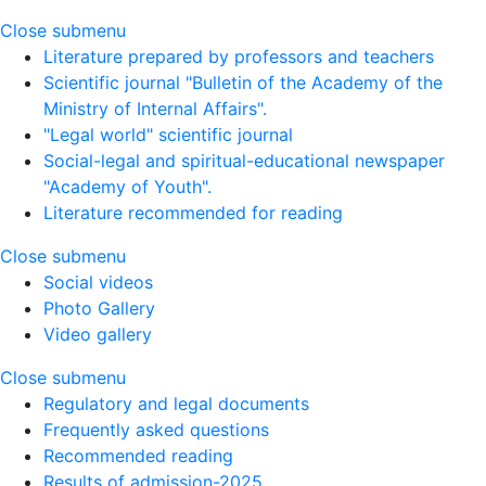
Close submenu
Literature prepared by professors and teachers
Scientific journal "Bulletin of the Academy of the
Ministry of Internal Affairs".
"Legal world" scientific journal
Social-legal and spiritual-educational newspaper
"Academy of Youth".
Literature recommended for reading
Close submenu
Social videos
Photo Gallery
Video gallery
Close submenu
Regulatory and legal documents
Frequently asked questions
Recommended reading
Results of admission-2025