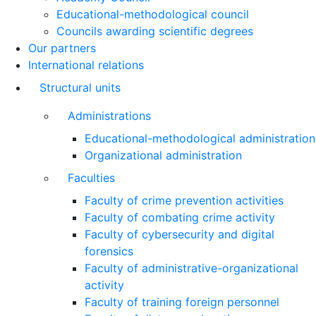
Educational-methodological council
Councils awarding scientific degrees
Our partners
International relations
Structural units
Administrations
Educational-methodological administration
Organizational administration
Faculties
Faculty of crime prevention activities
Faculty of combating crime activity
Faculty of cybersecurity and digital
forensics
Faculty of administrative-organizational
activity
Faculty of training foreign personnel