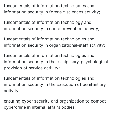
fundamentals of information technologies and
information security in forensic sciences activity;
fundamentals of information technology and
information security in crime prevention activity;
fundamentals of information technologies and
information security in organizational-staff activity;
fundamentals of information technologies and
information security in the disciplinary-psychological
provision of service activity;
fundamentals of information technologies and
information security in the execution of penitentiary
activity;
ensuring cyber security and organization to combat
cybercrime in internal affairs bodies;