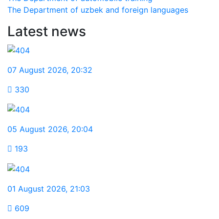
The Department of uzbek and foreign languages
Latest news
07 August 2026
,
20:32
330
05 August 2026
,
20:04
193
01 August 2026
,
21:03
609