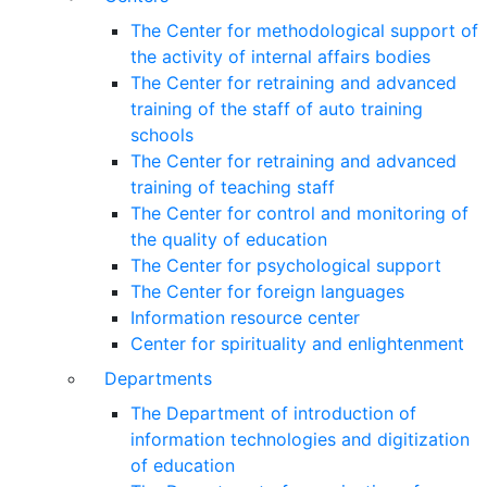
The Center for methodological support of
the activity of internal affairs bodies
The Center for retraining and advanced
training of the staff of auto training
schools
The Center for retraining and advanced
training of teaching staff
The Center for control and monitoring of
the quality of education
The Center for psychological support
The Center for foreign languages
Information resource center
Center for spirituality and enlightenment
Departments
The Department of introduction of
information technologies and digitization
of education