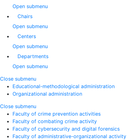
Open submenu
Chairs
Open submenu
Centers
Open submenu
Departments
Open submenu
Close submenu
Educational-methodological administration
Organizational administration
Close submenu
Faculty of crime prevention activities
Faculty of combating crime activity
Faculty of cybersecurity and digital forensics
Faculty of administrative-organizational activity