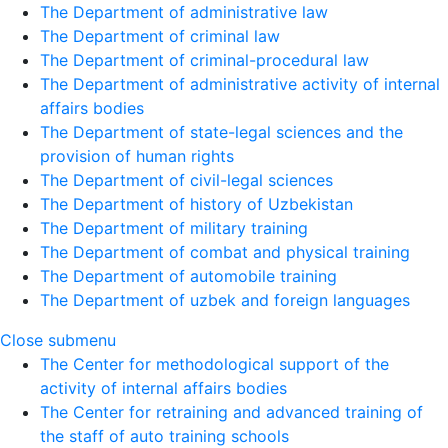
The Department of administrative law
The Department of criminal law
The Department of criminal-procedural law
The Department of administrative activity of internal
affairs bodies
The Department of state-legal sciences and the
provision of human rights
The Department of civil-legal sciences
The Department of history of Uzbekistan
The Department of military training
The Department of combat and physical training
The Department of automobile training
The Department of uzbek and foreign languages
Close submenu
The Center for methodological support of the
activity of internal affairs bodies
The Center for retraining and advanced training of
the staff of auto training schools