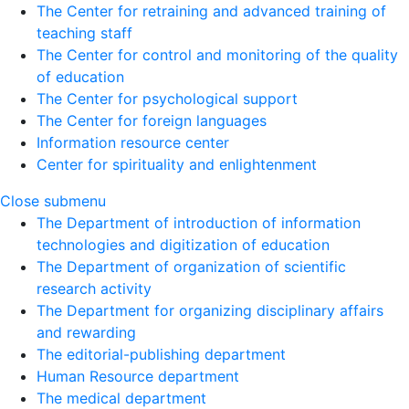
The Center for retraining and advanced training of
teaching staff
The Center for control and monitoring of the quality
of education
The Center for psychological support
The Center for foreign languages
Information resource center
Center for spirituality and enlightenment
Close submenu
The Department of introduction of information
technologies and digitization of education
The Department of organization of scientific
research activity
The Department for organizing disciplinary affairs
and rewarding
The editorial-publishing department
Human Resource department
The medical department