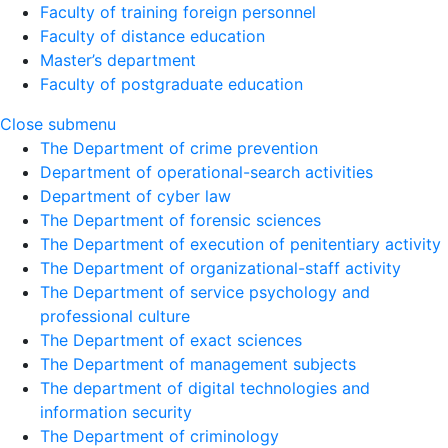
Faculty of training foreign personnel
Faculty of distance education
Master’s department
Faculty of postgraduate education
Close submenu
The Department of crime prevention
Department of operational-search activities
Department of сyber law
The Department of forensic sciences
The Department of execution of penitentiary activity
The Department of organizational-staff activity
The Department of service psychology and
professional culture
The Department of exact sciences
The Department of management subjects
The department of digital technologies and
information security
The Department of criminology