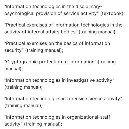
“Information technologies in the disciplinary-
psychological provision of service activity” (textbook);
“Practical exercises of information technologies in the
activity of internal affairs bodies” (training manual);
“Practical exercises on the basics of information
security” (training manual);
“Cryptographic protection of information” (training
manual);
“Information technologies in investigative activity”
(training manual);
“Information technologies in forensic science activity”
(training manual);
“Information technologies in organizational-staff
activity” (training manual);