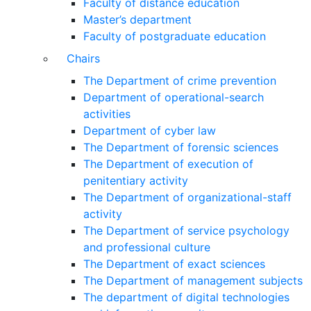
Faculty of distance education
Master’s department
Faculty of postgraduate education
Chairs
The Department of crime prevention
Department of operational-search
activities
Department of сyber law
The Department of forensic sciences
The Department of execution of
penitentiary activity
The Department of organizational-staff
activity
The Department of service psychology
and professional culture
The Department of exact sciences
The Department of management subjects
The department of digital technologies