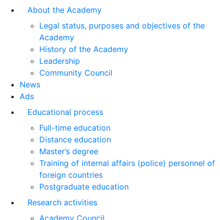
About the Academy
Legal status, purposes and objectives of the
Academy
History of the Academy
Leadership
Community Council
News
Ads
Educational process
Full-time education
Distance education
Master’s degree
Training of internal affairs (police) personnel of
foreign countries
Postgraduate education
Research activities
Academy Council