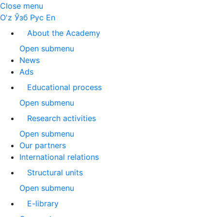
Close menu
O'z
Ўзб
Рус
En
About the Academy
Open submenu
News
Ads
Educational process
Open submenu
Research activities
Open submenu
Our partners
International relations
Structural units
Open submenu
E-library