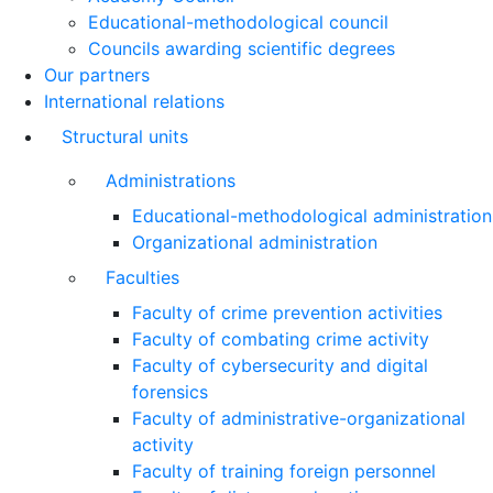
Educational-methodological council
Councils awarding scientific degrees
Our partners
International relations
Structural units
Administrations
Educational-methodological administration
Organizational administration
Faculties
Faculty of crime prevention activities
Faculty of combating crime activity
Faculty of cybersecurity and digital
forensics
Faculty of administrative-organizational
activity
Faculty of training foreign personnel