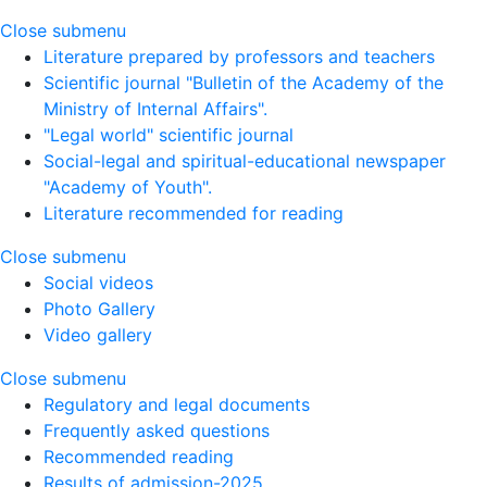
Close submenu
Literature prepared by professors and teachers
Scientific journal "Bulletin of the Academy of the
Ministry of Internal Affairs".
"Legal world" scientific journal
Social-legal and spiritual-educational newspaper
"Academy of Youth".
Literature recommended for reading
Close submenu
Social videos
Photo Gallery
Video gallery
Close submenu
Regulatory and legal documents
Frequently asked questions
Recommended reading
Results of admission-2025