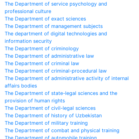
The Department of service psychology and
professional culture
The Department of exact sciences
The Department of management subjects
The department of digital technologies and
information security
The Department of criminology
The Department of administrative law
The Department of criminal law
The Department of criminal-procedural law
The Department of administrative activity of internal
affairs bodies
The Department of state-legal sciences and the
provision of human rights
The Department of civil-legal sciences
The Department of history of Uzbekistan
The Department of military training
The Department of combat and physical training
The Department of automobile training