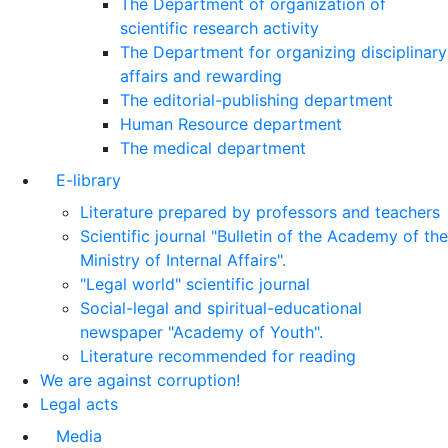
The Department of organization of
scientific research activity
The Department for organizing disciplinary
affairs and rewarding
The editorial-publishing department
Human Resource department
The medical department
E-library
Literature prepared by professors and teachers
Scientific journal "Bulletin of the Academy of the
Ministry of Internal Affairs".
"Legal world" scientific journal
Social-legal and spiritual-educational
newspaper "Academy of Youth".
Literature recommended for reading
We are against corruption!
Legal acts
Media