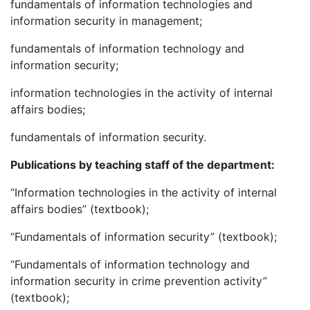
fundamentals of information technologies and
information security in management;
fundamentals of information technology and
information security;
information technologies in the activity of internal
affairs bodies;
fundamentals of information security.
P
ublications by
teaching staff of
the
department
:
“Information technologies in the activity of internal
affairs bodies” (textbook);
“Fundamentals of information security” (textbook);
“Fundamentals of information technology and
information security in crime prevention activity”
(textbook);