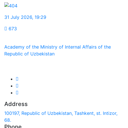
31 July 2026
,
19:29
673
Academy of the Ministry of Internal Affairs of the
Republic of Uzbekistan
We are in social networks:
Address
100197, Republic of Uzbekistan, Tashkent, st. Intizor,
68.
Phone