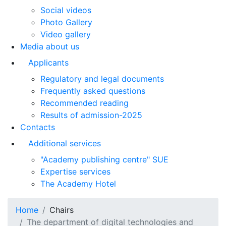
Social videos
Photo Gallery
Video gallery
Media about us
Applicants
Regulatory and legal documents
Frequently asked questions
Recommended reading
Results of admission-2025
Contacts
Additional services
"Academy publishing centre" SUE
Expertise services
The Academy Hotel
Home
Chairs
The department of digital technologies and