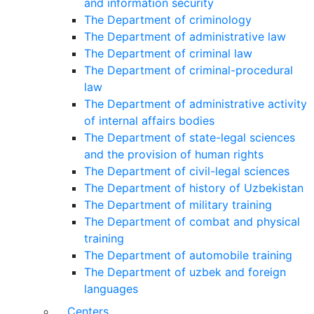
and information security
The Department of criminology
The Department of administrative law
The Department of criminal law
The Department of criminal-procedural
law
The Department of administrative activity
of internal affairs bodies
The Department of state-legal sciences
and the provision of human rights
The Department of civil-legal sciences
The Department of history of Uzbekistan
The Department of military training
The Department of combat and physical
training
The Department of automobile training
The Department of uzbek and foreign
languages
Centers