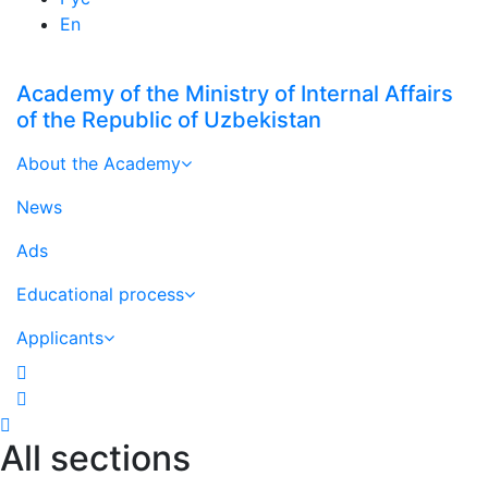
En
Academy of the Ministry of Internal Affairs
of the Republic of Uzbekistan
About the Academy
News
Ads
Educational process
Applicants
All sections