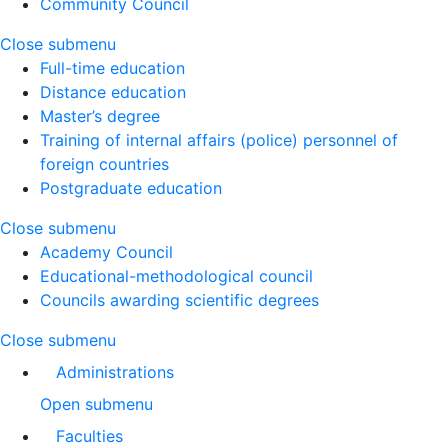
Community Council
Close submenu
Full-time education
Distance education
Master’s degree
Training of internal affairs (police) personnel of
foreign countries
Postgraduate education
Close submenu
Academy Council
Educational-methodological council
Councils awarding scientific degrees
Close submenu
Administrations
Open submenu
Faculties