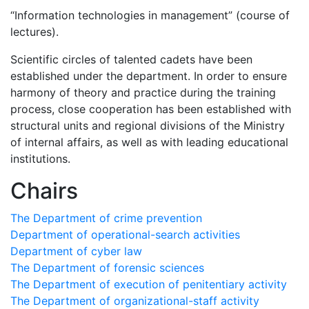
“Information technologies in management” (course of
lectures).
Scientific circles of talented cadets have been
established under the department. In order to ensure
harmony of theory and practice during the training
process, close cooperation has been established with
structural units and regional divisions of the Ministry
of internal affairs, as well as with leading educational
institutions.
Chairs
The Department of crime prevention
Department of operational-search activities
Department of сyber law
The Department of forensic sciences
The Department of execution of penitentiary activity
The Department of organizational-staff activity