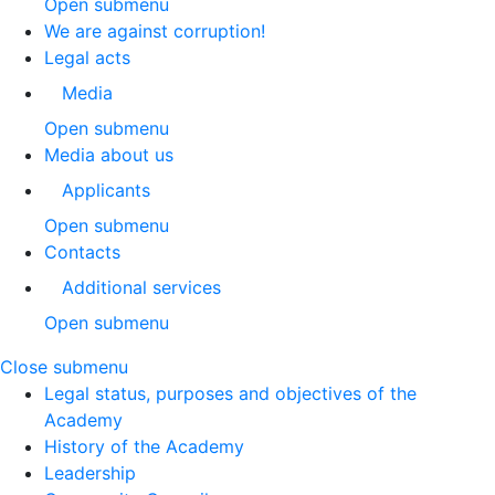
Open submenu
We are against corruption!
Legal acts
Media
Open submenu
Media about us
Applicants
Open submenu
Contacts
Additional services
Open submenu
Close submenu
Legal status, purposes and objectives of the
Academy
History of the Academy
Leadership