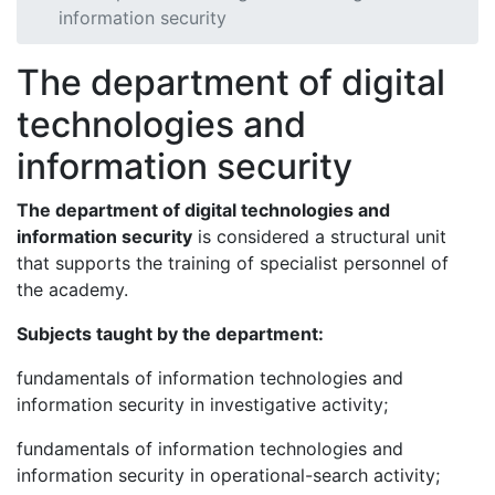
information security
The department of digital
technologies and
information security
The department of digital technologies and
information security
is considered a structural unit
that supports the training of specialist personnel of
the academy.
Subjects taught by the department:
fundamentals of information technologies and
information security in investigative activity;
fundamentals of information technologies and
information security in operational-search activity;