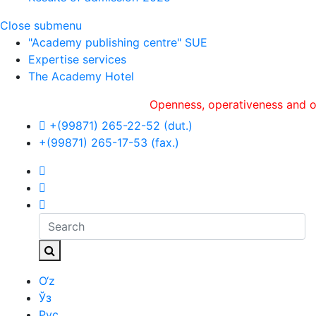
Close submenu
"Academy publishing centre" SUE
Expertise services
The Academy Hotel
Openness, оperativeness and objecti
+(99871) 265-22-52 (dut.)
+(99871) 265-17-53 (fax.)
O‘z
Ўз
Рус