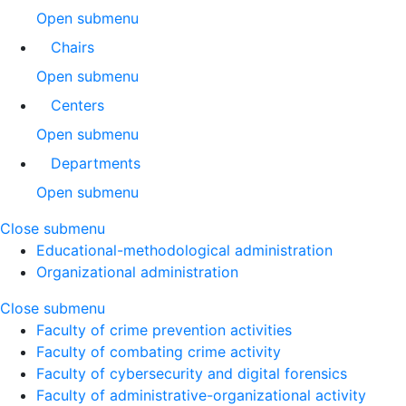
Open submenu
Chairs
Open submenu
Centers
Open submenu
Departments
Open submenu
Close submenu
Educational-methodological administration
Organizational administration
Close submenu
Faculty of crime prevention activities
Faculty of combating crime activity
Faculty of cybersecurity and digital forensics
Faculty of administrative-organizational activity