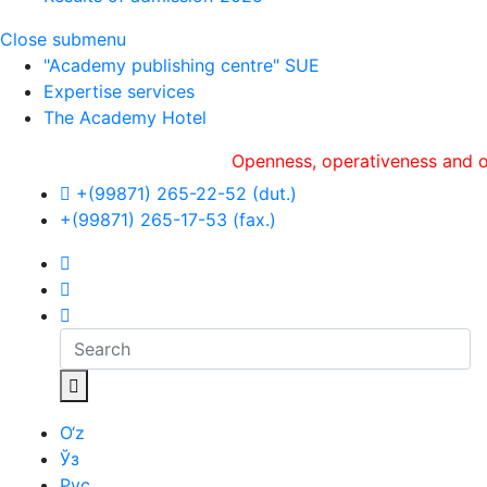
Close submenu
"Academy publishing centre" SUE
Expertise services
The Academy Hotel
Openness, оperativeness and objectivi
+(99871) 265-22-52 (dut.)
+(99871) 265-17-53 (fax.)
O‘z
Ўз
Рус