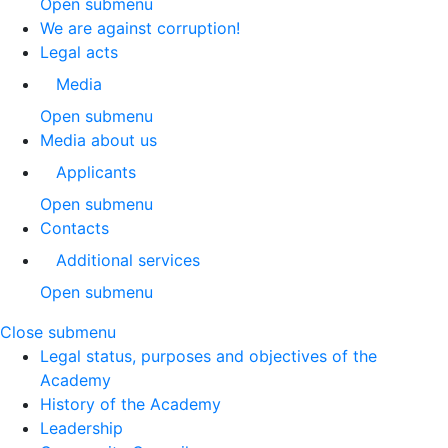
Open submenu
We are against corruption!
Legal acts
Media
Open submenu
Media about us
Applicants
Open submenu
Contacts
Additional services
Open submenu
Close submenu
Legal status, purposes and objectives of the
Academy
History of the Academy
Leadership