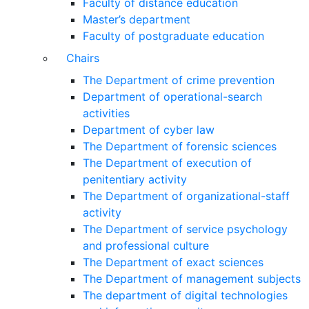
Faculty of distance education
Master’s department
Faculty of postgraduate education
Chairs
The Department of crime prevention
Department of operational-search
activities
Department of сyber law
The Department of forensic sciences
The Department of execution of
penitentiary activity
The Department of organizational-staff
activity
The Department of service psychology
and professional culture
The Department of exact sciences
The Department of management subjects
The department of digital technologies