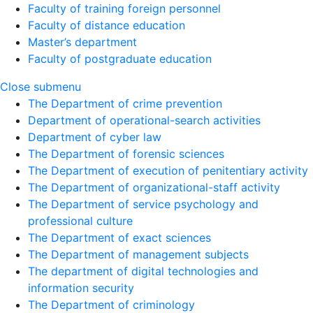
Faculty of training foreign personnel
Faculty of distance education
Master’s department
Faculty of postgraduate education
Close submenu
The Department of crime prevention
Department of operational-search activities
Department of сyber law
The Department of forensic sciences
The Department of execution of penitentiary activity
The Department of organizational-staff activity
The Department of service psychology and
professional culture
The Department of exact sciences
The Department of management subjects
The department of digital technologies and
information security
The Department of criminology