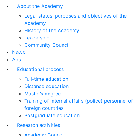
About the Academy
Legal status, purposes and objectives of the
Academy
History of the Academy
Leadership
Community Council
News
Ads
Educational process
Full-time education
Distance education
Master’s degree
Training of internal affairs (police) personnel of
foreign countries
Postgraduate education
Research activities
Academy Council