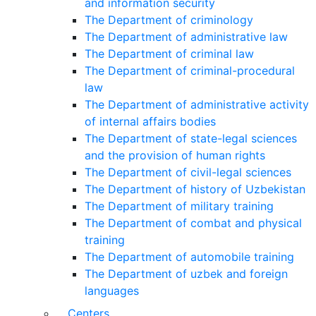
and information security
The Department of criminology
The Department of administrative law
The Department of criminal law
The Department of criminal-procedural
law
The Department of administrative activity
of internal affairs bodies
The Department of state-legal sciences
and the provision of human rights
The Department of civil-legal sciences
The Department of history of Uzbekistan
The Department of military training
The Department of combat and physical
training
The Department of automobile training
The Department of uzbek and foreign
languages
Centers