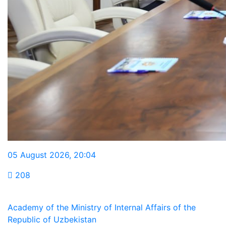
05 August 2026
,
20:04
208
Academy of the Ministry of Internal Affairs of the
Republic of Uzbekistan