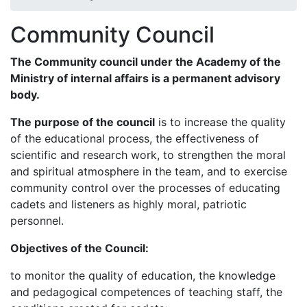
Community Council
The
Community council
under the Academy of the
Ministry of internal affairs is a permanent advisory
body.
The purpose of the council
is to increase the quality
of the educational process, the effectiveness of
scientific and research work, to strengthen the moral
and spiritual atmosphere in the team, and to exercise
community control over the processes of educating
cadets and listeners as highly moral, patriotic
personnel.
Objectives
of the Council:
to monitor the quality of education, the knowledge
and pedagogical competences of teaching staff, the