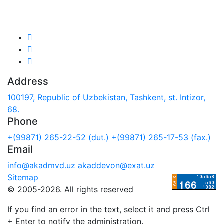
We are in social networks:
Address
100197, Republic of Uzbekistan, Tashkent, st. Intizor,
68.
Phone
+(99871) 265-22-52 (dut.)
+(99871) 265-17-53 (fax.)
Email
info@akadmvd.uz
akaddevon@exat.uz
Sitemap
© 2005-2026. All rights reserved
If you find an error in the text, select it and press Ctrl
+ Enter to notify the administration.