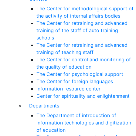
The Center for methodological support of
the activity of internal affairs bodies
The Center for retraining and advanced
training of the staff of auto training
schools
The Center for retraining and advanced
training of teaching staff
The Center for control and monitoring of
the quality of education
The Center for psychological support
The Center for foreign languages
Information resource center
Center for spirituality and enlightenment
Departments
The Department of introduction of
information technologies and digitization
of education