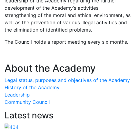
leadership of the Academy regarding the further
development of the Academy’s activities,
strengthening of the moral and ethical environment, as
well as the prevention of various illegal activities and
the elimination of identified problems.
The Council holds a report meeting every six months.
About the Academy
Legal status, purposes and objectives of the Academy
History of the Academy
Leadership
Community Council
Latest news