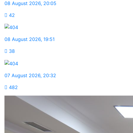
08 August 2026
,
20:05
42
08 August 2026
,
19:51
38
07 August 2026
,
20:32
482