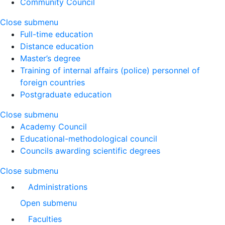
Community Council
Close submenu
Full-time education
Distance education
Master’s degree
Training of internal affairs (police) personnel of
foreign countries
Postgraduate education
Close submenu
Academy Council
Educational-methodological council
Councils awarding scientific degrees
Close submenu
Administrations
Open submenu
Faculties