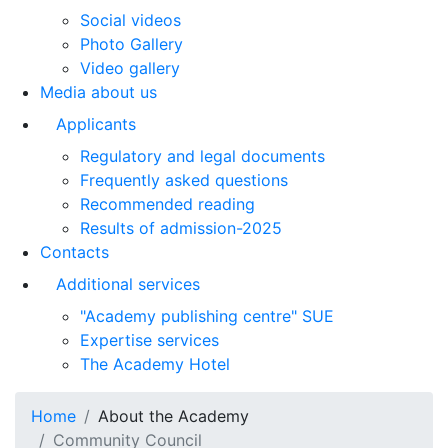
Social videos
Photo Gallery
Video gallery
Media about us
Applicants
Regulatory and legal documents
Frequently asked questions
Recommended reading
Results of admission-2025
Contacts
Additional services
"Academy publishing centre" SUE
Expertise services
The Academy Hotel
Home
About the Academy
Community Council