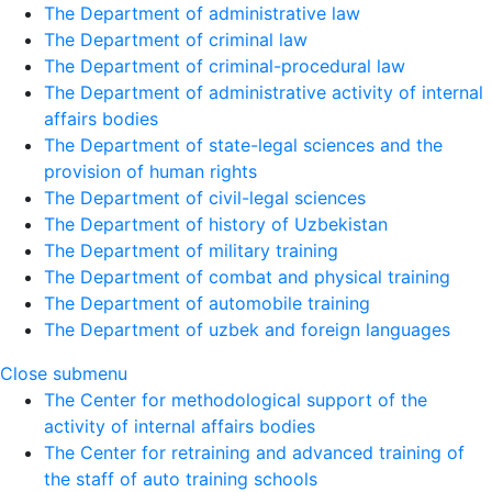
The Department of administrative law
The Department of criminal law
The Department of criminal-procedural law
The Department of administrative activity of internal
affairs bodies
The Department of state-legal sciences and the
provision of human rights
The Department of civil-legal sciences
The Department of history of Uzbekistan
The Department of military training
The Department of combat and physical training
The Department of automobile training
The Department of uzbek and foreign languages
Close submenu
The Center for methodological support of the
activity of internal affairs bodies
The Center for retraining and advanced training of
the staff of auto training schools