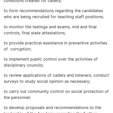
conditions created for cadets;
to form recommendations regarding the candidates
who are being recruited for teaching staff positions;
to monitor the testings and exams, mid and final
controls, final state attestations;
to provide practical assistance in preventive activities
of corruption;
to implement public control over the activities of
disciplinary councils;
to review applications of cadets and listeners, conduct
surveys to study social opinion as necessary;
to carry out community control on social protection of
the personnel;
to develop proposals and recommendations to the