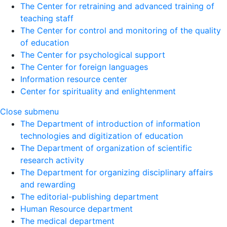
The Center for retraining and advanced training of
teaching staff
The Center for control and monitoring of the quality
of education
The Center for psychological support
The Center for foreign languages
Information resource center
Center for spirituality and enlightenment
Close submenu
The Department of introduction of information
technologies and digitization of education
The Department of organization of scientific
research activity
The Department for organizing disciplinary affairs
and rewarding
The editorial-publishing department
Human Resource department
The medical department