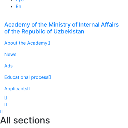
En
Academy of the Ministry of Internal Affairs
of the Republic of Uzbekistan
About the Academy
News
Ads
Educational process
Applicants
All sections