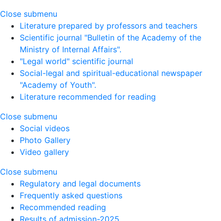
Close submenu
Literature prepared by professors and teachers
Scientific journal "Bulletin of the Academy of the
Ministry of Internal Affairs".
"Legal world" scientific journal
Social-legal and spiritual-educational newspaper
"Academy of Youth".
Literature recommended for reading
Close submenu
Social videos
Photo Gallery
Video gallery
Close submenu
Regulatory and legal documents
Frequently asked questions
Recommended reading
Results of admission-2025