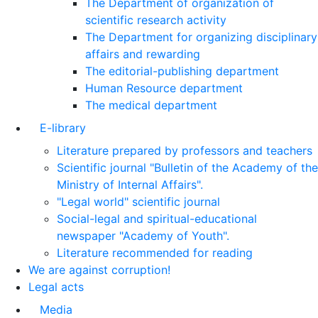
The Department of organization of
scientific research activity
The Department for organizing disciplinary
affairs and rewarding
The editorial-publishing department
Human Resource department
The medical department
E-library
Literature prepared by professors and teachers
Scientific journal "Bulletin of the Academy of the
Ministry of Internal Affairs".
"Legal world" scientific journal
Social-legal and spiritual-educational
newspaper "Academy of Youth".
Literature recommended for reading
We are against corruption!
Legal acts
Media