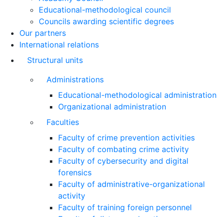
Educational-methodological council
Councils awarding scientific degrees
Our partners
International relations
Structural units
Administrations
Educational-methodological administration
Organizational administration
Faculties
Faculty of crime prevention activities
Faculty of combating crime activity
Faculty of cybersecurity and digital
forensics
Faculty of administrative-organizational
activity
Faculty of training foreign personnel