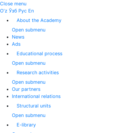
Close menu
O'z
Ўзб
Рус
En
About the Academy
Open submenu
News
Ads
Educational process
Open submenu
Research activities
Open submenu
Our partners
International relations
Structural units
Open submenu
E-library