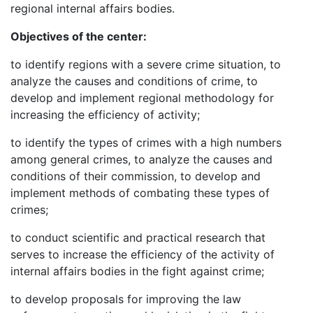
regional internal affairs bodies.
Objectives of the center:
to identify regions with a severe crime situation, to
analyze the causes and conditions of crime, to
develop and implement regional methodology for
increasing the efficiency of activity;
to identify the types of crimes with a high numbers
among general crimes, to analyze the causes and
conditions of their commission, to develop and
implement methods of combating these types of
crimes;
to conduct scientific and practical research that
serves to increase the efficiency of the activity of
internal affairs bodies in the fight against crime;
to develop proposals for improving the law