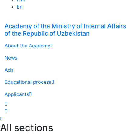
En
Academy of the Ministry of Internal Affairs
of the Republic of Uzbekistan
About the Academy
News
Ads
Educational process
Applicants
All sections