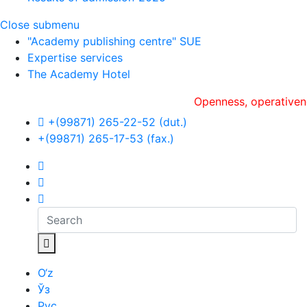
Close submenu
"Academy publishing centre" SUE
Expertise services
The Academy Hotel
Openness, оperativeness and
+(99871) 265-22-52 (dut.)
+(99871) 265-17-53 (fax.)
O‘z
Ўз
Рус