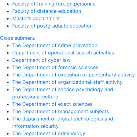
Faculty of training foreign personnel
Faculty of distance education
Master’s department
Faculty of postgraduate education
Close submenu
The Department of crime prevention
Department of operational-search activities
Department of сyber law
The Department of forensic sciences
The Department of execution of penitentiary activity
The Department of organizational-staff activity
The Department of service psychology and
professional culture
The Department of exact sciences
The Department of management subjects
The department of digital technologies and
information security
The Department of criminology