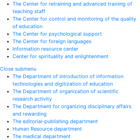
The Center for retraining and advanced training of
teaching staff
The Center for control and monitoring of the quality
of education
The Center for psychological support
The Center for foreign languages
Information resource center
Center for spirituality and enlightenment
Close submenu
The Department of introduction of information
technologies and digitization of education
The Department of organization of scientific
research activity
The Department for organizing disciplinary affairs
and rewarding
The editorial-publishing department
Human Resource department
The medical department