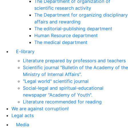
The Department of organization of
scientific research activity
The Department for organizing disciplinary
affairs and rewarding
The editorial-publishing department
Human Resource department
The medical department
E-library
Literature prepared by professors and teachers
Scientific journal "Bulletin of the Academy of the
Ministry of Internal Affairs".
"Legal world" scientific journal
Social-legal and spiritual-educational
newspaper "Academy of Youth".
Literature recommended for reading
We are against corruption!
Legal acts
Media