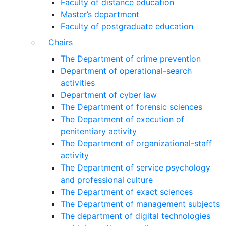
Faculty of distance education
Master’s department
Faculty of postgraduate education
Chairs
The Department of crime prevention
Department of operational-search
activities
Department of сyber law
The Department of forensic sciences
The Department of execution of
penitentiary activity
The Department of organizational-staff
activity
The Department of service psychology
and professional culture
The Department of exact sciences
The Department of management subjects
The department of digital technologies