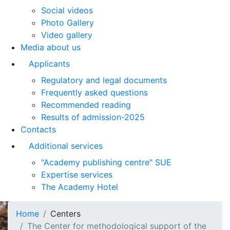
Social videos
Photo Gallery
Video gallery
Media about us
Applicants
Regulatory and legal documents
Frequently asked questions
Recommended reading
Results of admission-2025
Contacts
Additional services
"Academy publishing centre" SUE
Expertise services
The Academy Hotel
Home
Centers
The Center for methodological support of the