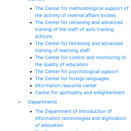
The Center for methodological support of
the activity of internal affairs bodies
The Center for retraining and advanced
training of the staff of auto training
schools
The Center for retraining and advanced
training of teaching staff
The Center for control and monitoring of
the quality of education
The Center for psychological support
The Center for foreign languages
Information resource center
Center for spirituality and enlightenment
Departments
The Department of introduction of
information technologies and digitization
of education