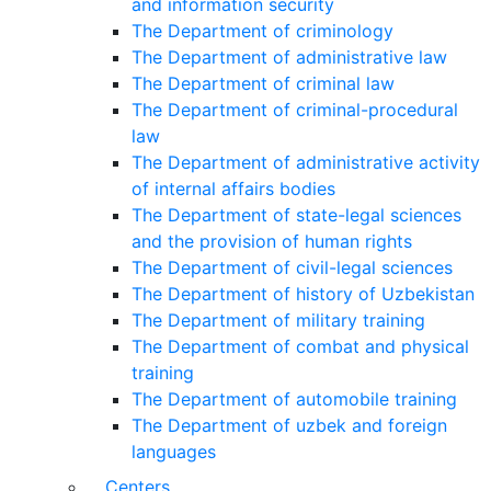
and information security
The Department of criminology
The Department of administrative law
The Department of criminal law
The Department of criminal-procedural
law
The Department of administrative activity
of internal affairs bodies
The Department of state-legal sciences
and the provision of human rights
The Department of civil-legal sciences
The Department of history of Uzbekistan
The Department of military training
The Department of combat and physical
training
The Department of automobile training
The Department of uzbek and foreign
languages
Centers