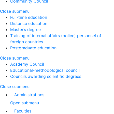
Community Council
Close submenu
Full-time education
Distance education
Master’s degree
Training of internal affairs (police) personnel of
foreign countries
Postgraduate education
Close submenu
Academy Council
Educational-methodological council
Councils awarding scientific degrees
Close submenu
Administrations
Open submenu
Faculties