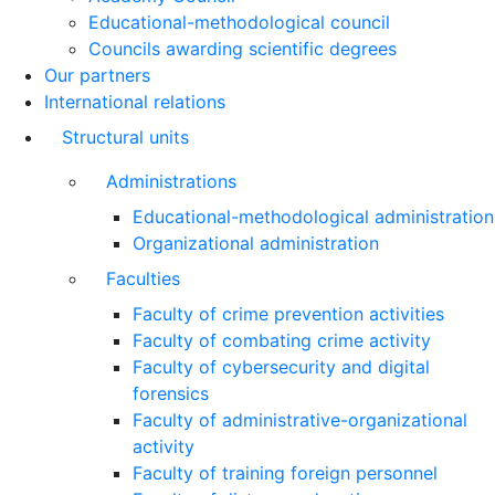
Educational-methodological council
Councils awarding scientific degrees
Our partners
International relations
Structural units
Administrations
Educational-methodological administration
Organizational administration
Faculties
Faculty of crime prevention activities
Faculty of combating crime activity
Faculty of cybersecurity and digital
forensics
Faculty of administrative-organizational
activity
Faculty of training foreign personnel