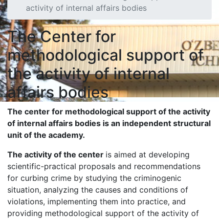
activity of internal affairs bodies
The Center for
methodological support of
the activity of internal
affairs bodies
The center for methodological support of the activity
of internal affairs bodies is a
n independent
structural
unit
of the academy.
The activity of the center
is aimed at developing
scientific-practical proposals and recommendations
for curbing crime by studying the criminogenic
situation, analyzing the causes and conditions of
violations, implementing them into practice, and
providing methodological support of the activity of