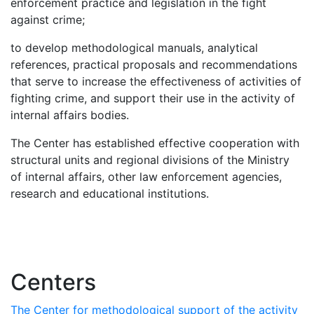
enforcement practice and legislation in the fight
against crime;
to develop methodological manuals, analytical
references, practical proposals and recommendations
that serve to increase the effectiveness of activities of
fighting crime, and support their use in the activity of
internal affairs bodies.
The Center has established effective cooperation with
structural units and regional divisions of the Ministry
of internal affairs, other law enforcement agencies,
research and educational institutions.
Centers
The Center for methodological support of the activity