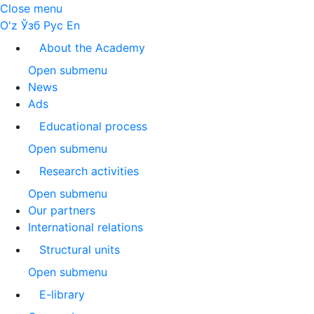
Close menu
O'z
Ўзб
Рус
En
About the Academy
Open submenu
News
Ads
Educational process
Open submenu
Research activities
Open submenu
Our partners
International relations
Structural units
Open submenu
E-library