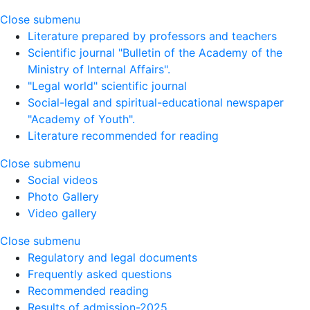
Close submenu
Literature prepared by professors and teachers
Scientific journal "Bulletin of the Academy of the
Ministry of Internal Affairs".
"Legal world" scientific journal
Social-legal and spiritual-educational newspaper
"Academy of Youth".
Literature recommended for reading
Close submenu
Social videos
Photo Gallery
Video gallery
Close submenu
Regulatory and legal documents
Frequently asked questions
Recommended reading
Results of admission-2025