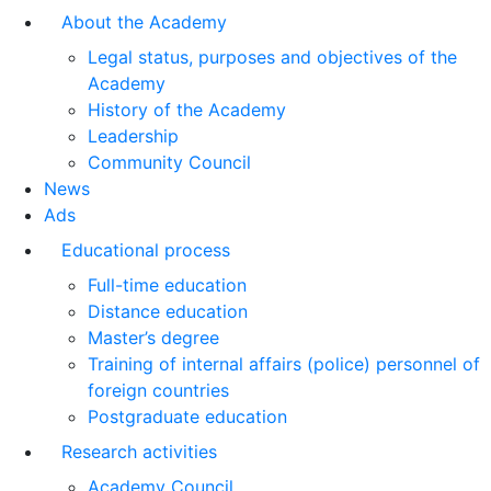
About the Academy
Legal status, purposes and objectives of the
Academy
History of the Academy
Leadership
Community Council
News
Ads
Educational process
Full-time education
Distance education
Master’s degree
Training of internal affairs (police) personnel of
foreign countries
Postgraduate education
Research activities
Academy Council