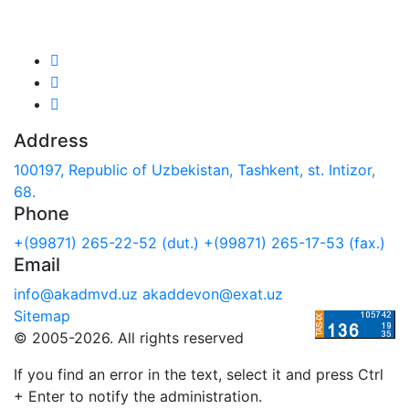
We are in social networks:
Address
100197, Republic of Uzbekistan, Tashkent, st. Intizor,
68.
Phone
+(99871) 265-22-52 (dut.)
+(99871) 265-17-53 (fax.)
Email
info@akadmvd.uz
akaddevon@exat.uz
Sitemap
© 2005-2026. All rights reserved
If you find an error in the text, select it and press Ctrl
+ Enter to notify the administration.