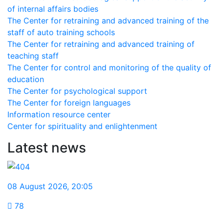
of internal affairs bodies
The Center for retraining and advanced training of the
staff of auto training schools
The Center for retraining and advanced training of
teaching staff
The Center for control and monitoring of the quality of
education
The Center for psychological support
The Center for foreign languages
Information resource center
Center for spirituality and enlightenment
Latest news
08 August 2026
,
20:05
78