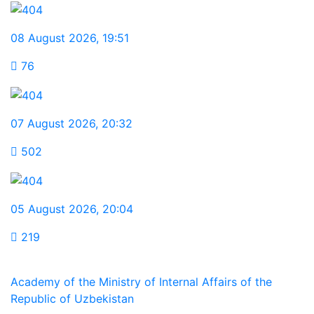
08 August 2026
,
19:51
76
07 August 2026
,
20:32
502
05 August 2026
,
20:04
219
Academy of the Ministry of Internal Affairs of the
Republic of Uzbekistan