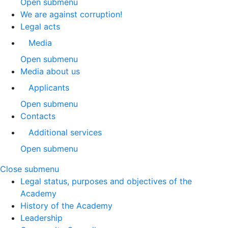
Open submenu
We are against corruption!
Legal acts
Media
Open submenu
Media about us
Applicants
Open submenu
Contacts
Additional services
Open submenu
Close submenu
Legal status, purposes and objectives of the
Academy
History of the Academy
Leadership