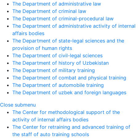
The Department of administrative law
The Department of criminal law
The Department of criminal-procedural law
The Department of administrative activity of internal
affairs bodies
The Department of state-legal sciences and the
provision of human rights
The Department of civil-legal sciences
The Department of history of Uzbekistan
The Department of military training
The Department of combat and physical training
The Department of automobile training
The Department of uzbek and foreign languages
Close submenu
The Center for methodological support of the
activity of internal affairs bodies
The Center for retraining and advanced training of
the staff of auto training schools