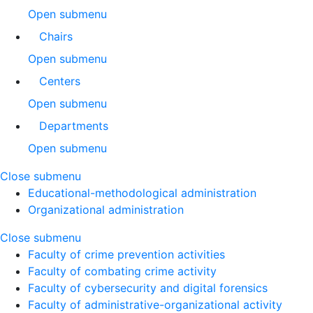
Open submenu
Chairs
Open submenu
Centers
Open submenu
Departments
Open submenu
Close submenu
Educational-methodological administration
Organizational administration
Close submenu
Faculty of crime prevention activities
Faculty of combating crime activity
Faculty of cybersecurity and digital forensics
Faculty of administrative-organizational activity