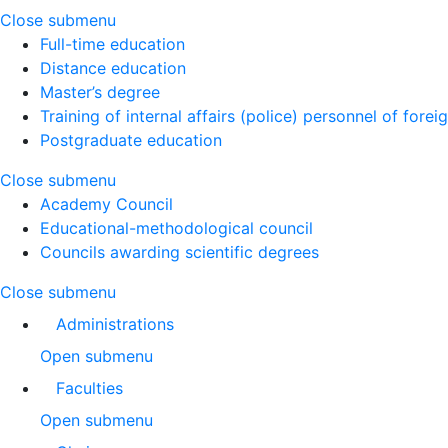
Close submenu
Full-time education
Distance education
Master’s degree
Training of internal affairs (police) personnel of forei
Postgraduate education
Close submenu
Academy Council
Educational-methodological council
Councils awarding scientific degrees
Close submenu
Administrations
Open submenu
Faculties
Open submenu