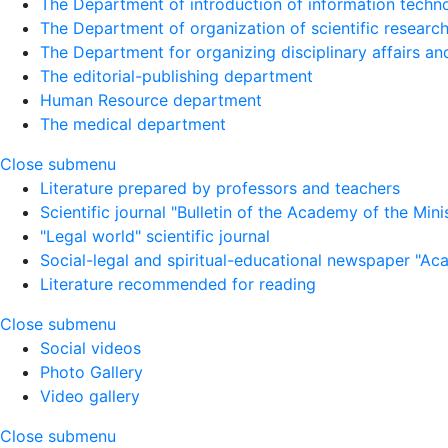
The Department of introduction of information techno
The Department of organization of scientific research
The Department for organizing disciplinary affairs a
The editorial-publishing department
Human Resource department
The medical department
Close submenu
Literature prepared by professors and teachers
Scientific journal "Bulletin of the Academy of the Minist
"Legal world" scientific journal
Social-legal and spiritual-educational newspaper "Ac
Literature recommended for reading
Close submenu
Social videos
Photo Gallery
Video gallery
Close submenu