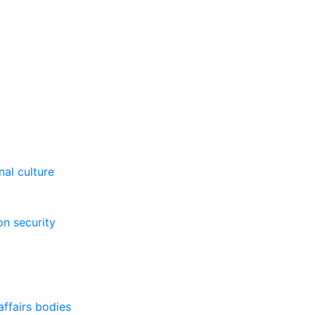
al culture
on security
affairs bodies