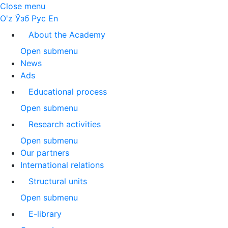
Close menu
O'z
Ўзб
Рус
En
About the Academy
Open submenu
News
Ads
Educational process
Open submenu
Research activities
Open submenu
Our partners
International relations
Structural units
Open submenu
E-library