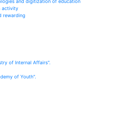
logies and digitization of education
 activity
nd rewarding
ry of Internal Affairs".
ademy of Youth".