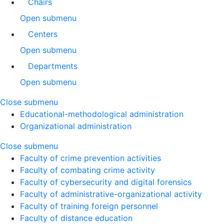
Chairs
Open submenu
Centers
Open submenu
Departments
Open submenu
Close submenu
Educational-methodological administration
Organizational administration
Close submenu
Faculty of crime prevention activities
Faculty of combating crime activity
Faculty of cybersecurity and digital forensics
Faculty of administrative-organizational activity
Faculty of training foreign personnel
Faculty of distance education