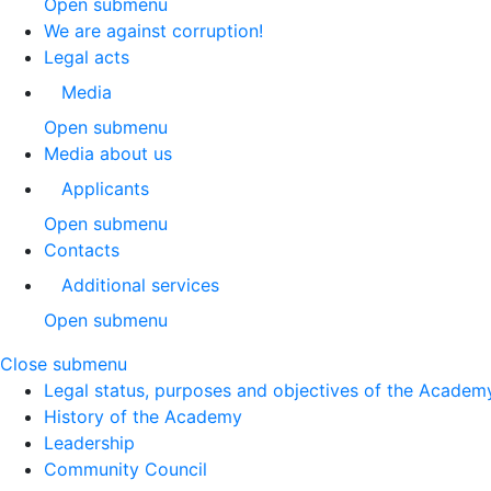
Open submenu
We are against corruption!
Legal acts
Media
Open submenu
Media about us
Applicants
Open submenu
Contacts
Additional services
Open submenu
Close submenu
Legal status, purposes and objectives of the Academ
History of the Academy
Leadership
Community Council