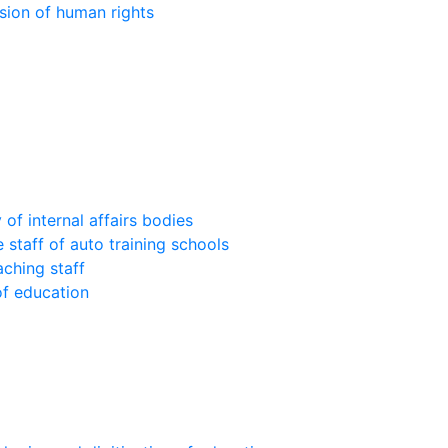
sion of human rights
of internal affairs bodies
 staff of auto training schools
aching staff
of education