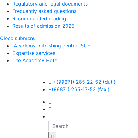
Regulatory and legal documents
Frequently asked questions
Recommended reading
Results of admission-2025
Close submenu
"Academy publishing centre" SUE
Expertise services
The Academy Hotel
Op
+(99871) 265-22-52 (dut.)
+(99871) 265-17-53 (fax.)