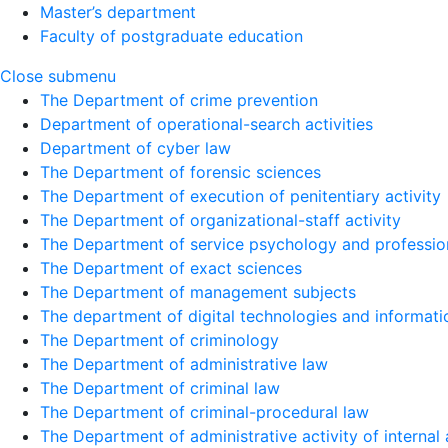
Master’s department
Faculty of postgraduate education
Close submenu
The Department of crime prevention
Department of operational-search activities
Department of сyber law
The Department of forensic sciences
The Department of execution of penitentiary activity
The Department of organizational-staff activity
The Department of service psychology and profession
The Department of exact sciences
The Department of management subjects
The department of digital technologies and informati
The Department of criminology
The Department of administrative law
The Department of criminal law
The Department of criminal-procedural law
The Department of administrative activity of internal 