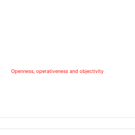
enness, оperativeness and objectivity