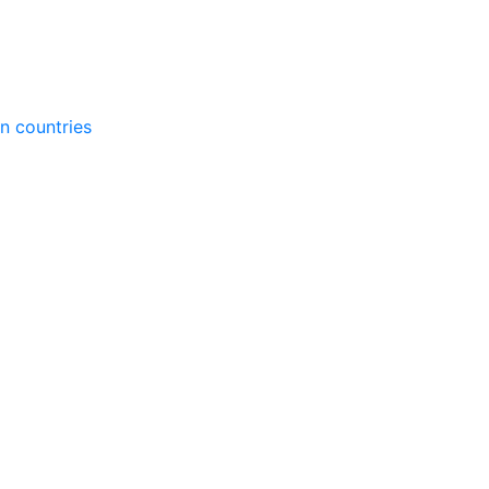
gn countries