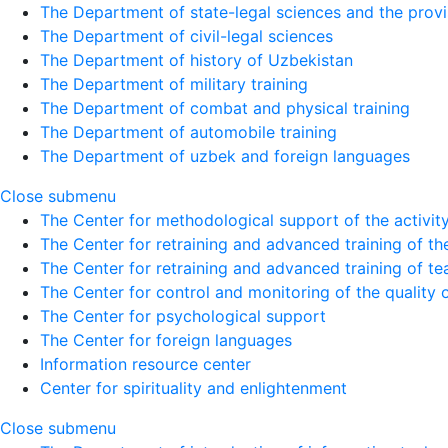
The Department of state-legal sciences and the provi
The Department of civil-legal sciences
The Department of history of Uzbekistan
The Department of military training
The Department of combat and physical training
The Department of automobile training
The Department of uzbek and foreign languages
Close submenu
The Center for methodological support of the activity 
The Center for retraining and advanced training of the
The Center for retraining and advanced training of te
The Center for control and monitoring of the quality 
The Center for psychological support
The Center for foreign languages
Information resource center
Center for spirituality and enlightenment
Close submenu