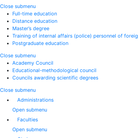
Close submenu
Full-time education
Distance education
Master’s degree
Training of internal affairs (police) personnel of forei
Postgraduate education
Close submenu
Academy Council
Educational-methodological council
Councils awarding scientific degrees
Close submenu
Administrations
Open submenu
Faculties
Open submenu