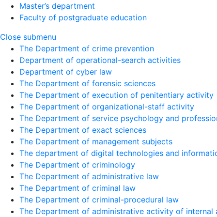
Master’s department
Faculty of postgraduate education
Close submenu
The Department of crime prevention
Department of operational-search activities
Department of сyber law
The Department of forensic sciences
The Department of execution of penitentiary activity
The Department of organizational-staff activity
The Department of service psychology and profession
The Department of exact sciences
The Department of management subjects
The department of digital technologies and informati
The Department of criminology
The Department of administrative law
The Department of criminal law
The Department of criminal-procedural law
The Department of administrative activity of internal 