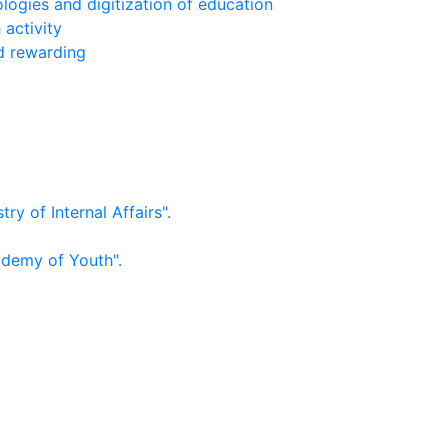
logies and digitization of education
 activity
nd rewarding
ry of Internal Affairs".
ademy of Youth".