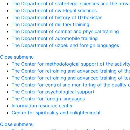
The Department of state-legal sciences and the provi
The Department of civil-legal sciences
The Department of history of Uzbekistan
The Department of military training
The Department of combat and physical training
The Department of automobile training
The Department of uzbek and foreign languages
Close submenu
The Center for methodological support of the activity 
The Center for retraining and advanced training of the
The Center for retraining and advanced training of te
The Center for control and monitoring of the quality 
The Center for psychological support
The Center for foreign languages
Information resource center
Center for spirituality and enlightenment
Close submenu