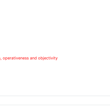
iveness and objectivity