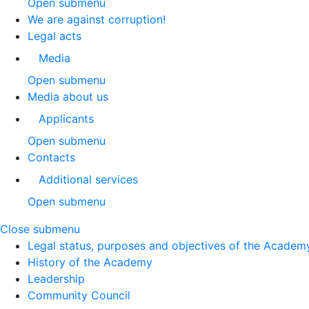
Open submenu
We are against corruption!
Legal acts
Media
Open submenu
Media about us
Applicants
Open submenu
Contacts
Additional services
Open submenu
Close submenu
Legal status, purposes and objectives of the Academ
History of the Academy
Leadership
Community Council