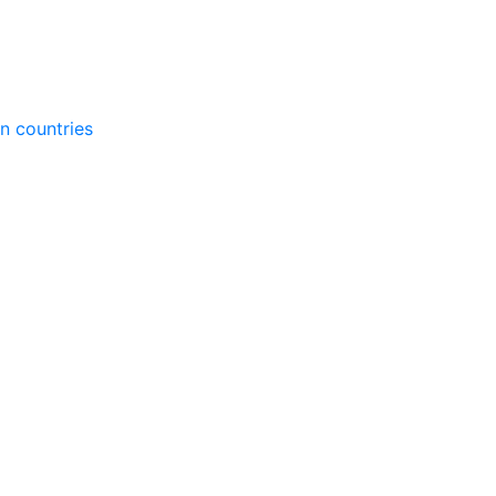
gn countries