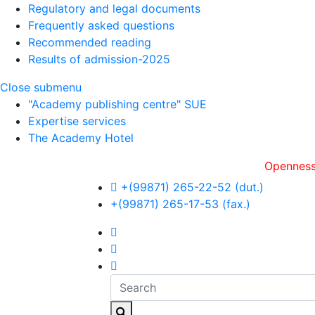
Regulatory and legal documents
Frequently asked questions
Recommended reading
Results of admission-2025
Close submenu
"Academy publishing centre" SUE
Expertise services
The Academy Hotel
Openness, оperat
+(99871) 265-22-52 (dut.)
+(99871) 265-17-53 (fax.)