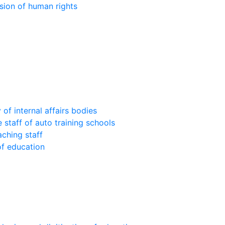
sion of human rights
of internal affairs bodies
 staff of auto training schools
aching staff
of education