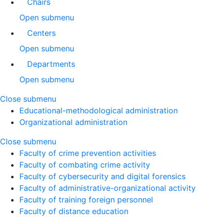
Chairs
Open submenu
Centers
Open submenu
Departments
Open submenu
Close submenu
Educational-methodological administration
Organizational administration
Close submenu
Faculty of crime prevention activities
Faculty of combating crime activity
Faculty of cybersecurity and digital forensics
Faculty of administrative-organizational activity
Faculty of training foreign personnel
Faculty of distance education