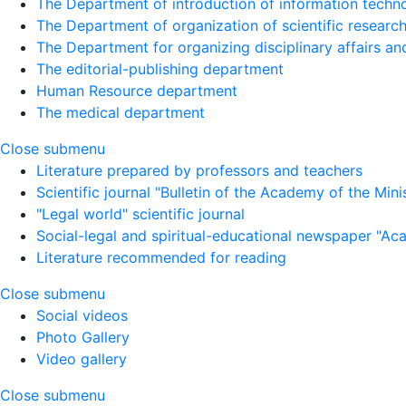
The Department of introduction of information techno
The Department of organization of scientific research
The Department for organizing disciplinary affairs a
The editorial-publishing department
Human Resource department
The medical department
Close submenu
Literature prepared by professors and teachers
Scientific journal "Bulletin of the Academy of the Minist
"Legal world" scientific journal
Social-legal and spiritual-educational newspaper "Ac
Literature recommended for reading
Close submenu
Social videos
Photo Gallery
Video gallery
Close submenu