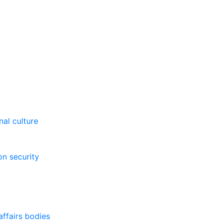
al culture
on security
affairs bodies