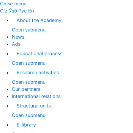
Close menu
O'z
Ўзб
Рус
En
About the Academy
Open submenu
News
Ads
Educational process
Open submenu
Research activities
Open submenu
Our partners
International relations
Structural units
Open submenu
E-library