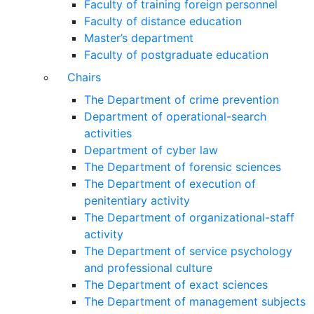
Faculty of training foreign personnel
Faculty of distance education
Master’s department
Faculty of postgraduate education
Chairs
The Department of crime prevention
Department of operational-search
activities
Department of сyber law
The Department of forensic sciences
The Department of execution of
penitentiary activity
The Department of organizational-staff
activity
The Department of service psychology
and professional culture
The Department of exact sciences
The Department of management subjects