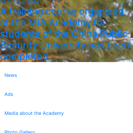
07 October 2024
A training course organized
at the MIA Academy for
students of the China Public
Security University has been
completed
News
Ads
Media about the Academy
Photo Gallery