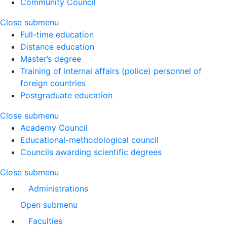
Community Council
Close submenu
Full-time education
Distance education
Master’s degree
Training of internal affairs (police) personnel of
foreign countries
Postgraduate education
Close submenu
Academy Council
Educational-methodological council
Councils awarding scientific degrees
Close submenu
Administrations
Open submenu
Faculties