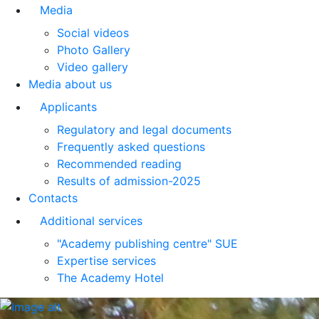
Media
Social videos
Photo Gallery
Video gallery
Media about us
Applicants
Regulatory and legal documents
Frequently asked questions
Recommended reading
Results of admission-2025
Contacts
Additional services
"Academy publishing centre" SUE
Expertise services
The Academy Hotel