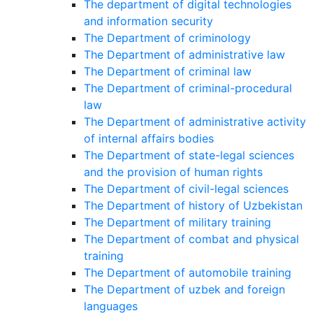
The department of digital technologies
and information security
The Department of criminology
The Department of administrative law
The Department of criminal law
The Department of criminal-procedural
law
The Department of administrative activity
of internal affairs bodies
The Department of state-legal sciences
and the provision of human rights
The Department of civil-legal sciences
The Department of history of Uzbekistan
The Department of military training
The Department of combat and physical
training
The Department of automobile training
The Department of uzbek and foreign
languages