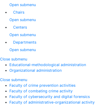
Open submenu
Chairs
Open submenu
Centers
Open submenu
Departments
Open submenu
Close submenu
Educational-methodological administration
Organizational administration
Close submenu
Faculty of crime prevention activities
Faculty of combating crime activity
Faculty of cybersecurity and digital forensics
Faculty of administrative-organizational activity