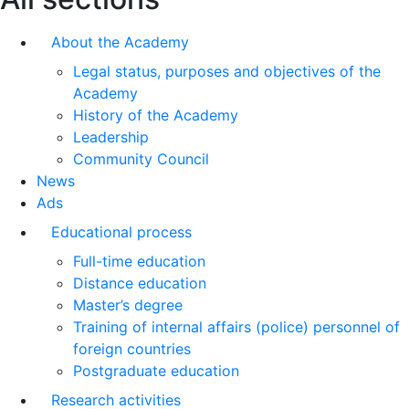
About the Academy
Legal status, purposes and objectives of the
Academy
History of the Academy
Leadership
Community Council
News
Ads
Educational process
Full-time education
Distance education
Master’s degree
Training of internal affairs (police) personnel of
foreign countries
Postgraduate education
Research activities