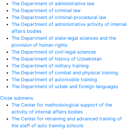
The Department of administrative law
The Department of criminal law
The Department of criminal-procedural law
The Department of administrative activity of internal
affairs bodies
The Department of state-legal sciences and the
provision of human rights
The Department of civil-legal sciences
The Department of history of Uzbekistan
The Department of military training
The Department of combat and physical training
The Department of automobile training
The Department of uzbek and foreign languages
Close submenu
The Center for methodological support of the
activity of internal affairs bodies
The Center for retraining and advanced training of
the staff of auto training schools