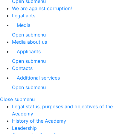
Open submenu
We are against corruption!
Legal acts
Media
Open submenu
Media about us
Applicants
Open submenu
Contacts
Additional services
Open submenu
Close submenu
Legal status, purposes and objectives of the
Academy
History of the Academy
Leadership