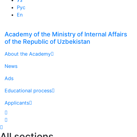
Рус
En
Academy of the Ministry of Internal Affairs
of the Republic of Uzbekistan
About the Academy
News
Ads
Educational process
Applicants
All sections