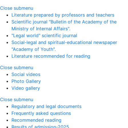
Close submenu
Literature prepared by professors and teachers
Scientific journal "Bulletin of the Academy of the
Ministry of Internal Affairs".
"Legal world" scientific journal
Social-legal and spiritual-educational newspaper
"Academy of Youth".
Literature recommended for reading
Close submenu
Social videos
Photo Gallery
Video gallery
Close submenu
Regulatory and legal documents
Frequently asked questions
Recommended reading
Results of admission-2025