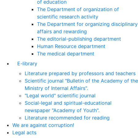
of education
The Department of organization of
scientific research activity
The Department for organizing disciplinary
affairs and rewarding
The editorial-publishing department
Human Resource department
The medical department
E-library
Literature prepared by professors and teachers
Scientific journal "Bulletin of the Academy of the
Ministry of Internal Affairs".
"Legal world" scientific journal
Social-legal and spiritual-educational
newspaper "Academy of Youth".
Literature recommended for reading
We are against corruption!
Legal acts