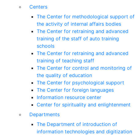
Centers
The Center for methodological support of
the activity of internal affairs bodies
The Center for retraining and advanced
training of the staff of auto training
schools
The Center for retraining and advanced
training of teaching staff
The Center for control and monitoring of
the quality of education
The Center for psychological support
The Center for foreign languages
Information resource center
Center for spirituality and enlightenment
Departments
The Department of introduction of
information technologies and digitization