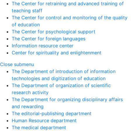
The Center for retraining and advanced training of
teaching staff
The Center for control and monitoring of the quality
of education
The Center for psychological support
The Center for foreign languages
Information resource center
Center for spirituality and enlightenment
Close submenu
The Department of introduction of information
technologies and digitization of education
The Department of organization of scientific
research activity
The Department for organizing disciplinary affairs
and rewarding
The editorial-publishing department
Human Resource department
The medical department