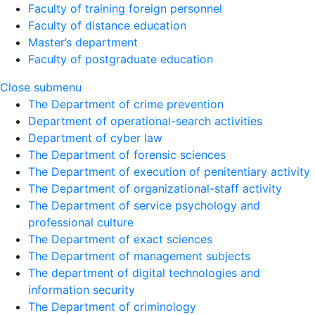
Faculty of training foreign personnel
Faculty of distance education
Master’s department
Faculty of postgraduate education
Close submenu
The Department of crime prevention
Department of operational-search activities
Department of сyber law
The Department of forensic sciences
The Department of execution of penitentiary activity
The Department of organizational-staff activity
The Department of service psychology and
professional culture
The Department of exact sciences
The Department of management subjects
The department of digital technologies and
information security
The Department of criminology