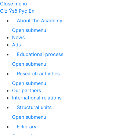
Close menu
O'z
Ўзб
Рус
En
About the Academy
Open submenu
News
Ads
Educational process
Open submenu
Research activities
Open submenu
Our partners
International relations
Structural units
Open submenu
E-library