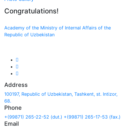
Congratulations!
Academy of the Ministry of Internal Affairs of the
Republic of Uzbekistan
We are in social networks:
Address
100197, Republic of Uzbekistan, Tashkent, st. Intizor,
68.
Phone
+(99871) 265-22-52 (dut.)
+(99871) 265-17-53 (fax.)
Email