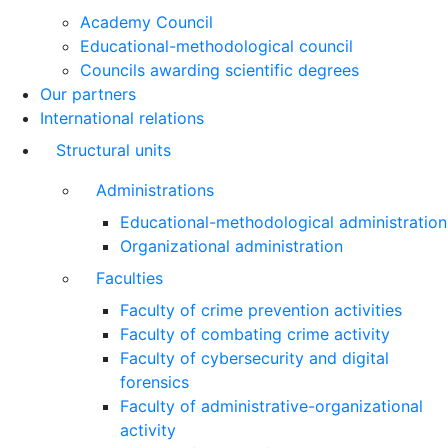
Academy Council
Educational-methodological council
Councils awarding scientific degrees
Our partners
International relations
Structural units
Administrations
Educational-methodological administration
Organizational administration
Faculties
Faculty of crime prevention activities
Faculty of combating crime activity
Faculty of cybersecurity and digital
forensics
Faculty of administrative-organizational
activity