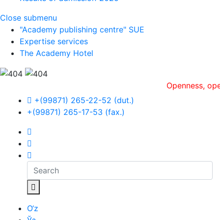
Close submenu
"Academy publishing centre" SUE
Expertise services
The Academy Hotel
Openness, оperative
+(99871) 265-22-52 (dut.)
+(99871) 265-17-53 (fax.)
O‘z
Ўз