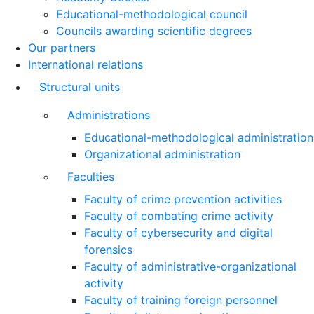
Educational-methodological council
Councils awarding scientific degrees
Our partners
International relations
Structural units
Administrations
Educational-methodological administration
Organizational administration
Faculties
Faculty of crime prevention activities
Faculty of combating crime activity
Faculty of cybersecurity and digital
forensics
Faculty of administrative-organizational
activity
Faculty of training foreign personnel