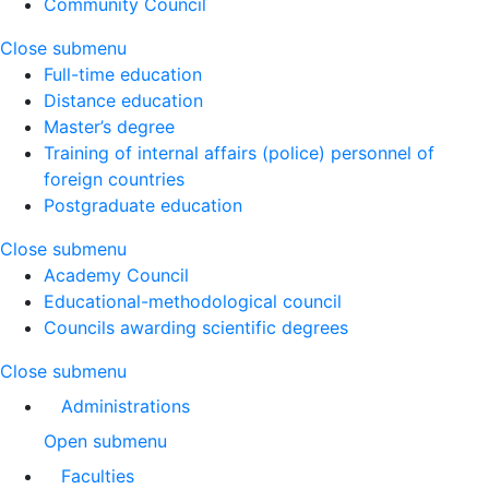
Community Council
Close submenu
Full-time education
Distance education
Master’s degree
Training of internal affairs (police) personnel of
foreign countries
Postgraduate education
Close submenu
Academy Council
Educational-methodological council
Councils awarding scientific degrees
Close submenu
Administrations
Open submenu
Faculties