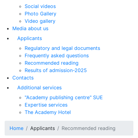
Social videos
Photo Gallery
Video gallery
Media about us
Applicants
Regulatory and legal documents
Frequently asked questions
Recommended reading
Results of admission-2025
Contacts
Additional services
"Academy publishing centre" SUE
Expertise services
The Academy Hotel
Home
Applicants
Recommended reading