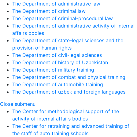
The Department of administrative law
The Department of criminal law
The Department of criminal-procedural law
The Department of administrative activity of internal
affairs bodies
The Department of state-legal sciences and the
provision of human rights
The Department of civil-legal sciences
The Department of history of Uzbekistan
The Department of military training
The Department of combat and physical training
The Department of automobile training
The Department of uzbek and foreign languages
Close submenu
The Center for methodological support of the
activity of internal affairs bodies
The Center for retraining and advanced training of
the staff of auto training schools