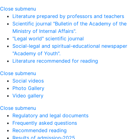
Close submenu
Literature prepared by professors and teachers
Scientific journal "Bulletin of the Academy of the
Ministry of Internal Affairs".
"Legal world" scientific journal
Social-legal and spiritual-educational newspaper
"Academy of Youth".
Literature recommended for reading
Close submenu
Social videos
Photo Gallery
Video gallery
Close submenu
Regulatory and legal documents
Frequently asked questions
Recommended reading
Results of admission-2025