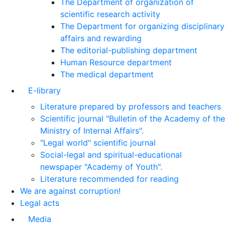
The Department of organization of
scientific research activity
The Department for organizing disciplinary
affairs and rewarding
The editorial-publishing department
Human Resource department
The medical department
E-library
Literature prepared by professors and teachers
Scientific journal "Bulletin of the Academy of the
Ministry of Internal Affairs".
"Legal world" scientific journal
Social-legal and spiritual-educational
newspaper "Academy of Youth".
Literature recommended for reading
We are against corruption!
Legal acts
Media