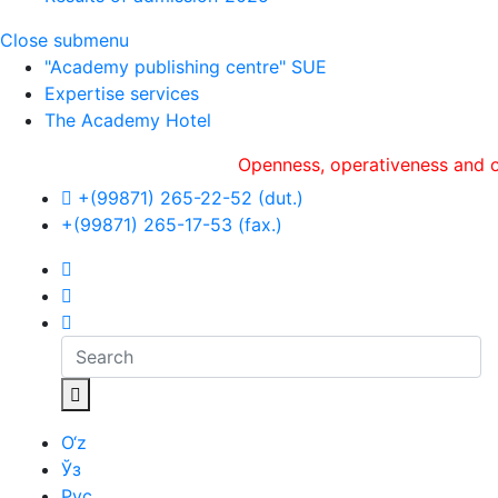
Close submenu
"Academy publishing centre" SUE
Expertise services
The Academy Hotel
Openness, оperativeness and objectivi
+(99871) 265-22-52 (dut.)
+(99871) 265-17-53 (fax.)
O‘z
Ўз
Рус