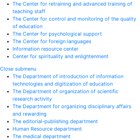
The Center for retraining and advanced training of
teaching staff
The Center for control and monitoring of the quality
of education
The Center for psychological support
The Center for foreign languages
Information resource center
Center for spirituality and enlightenment
Close submenu
The Department of introduction of information
technologies and digitization of education
The Department of organization of scientific
research activity
The Department for organizing disciplinary affairs
and rewarding
The editorial-publishing department
Human Resource department
The medical department