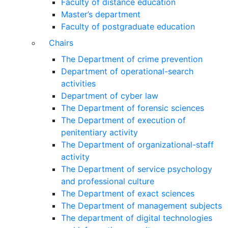
Faculty of distance education
Master’s department
Faculty of postgraduate education
Chairs
The Department of crime prevention
Department of operational-search
activities
Department of сyber law
The Department of forensic sciences
The Department of execution of
penitentiary activity
The Department of organizational-staff
activity
The Department of service psychology
and professional culture
The Department of exact sciences
The Department of management subjects
The department of digital technologies