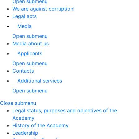
Open submenu
We are against corruption!
Legal acts
Media
Open submenu
Media about us
Applicants
Open submenu
Contacts
Additional services
Open submenu
Close submenu
Legal status, purposes and objectives of the
Academy
History of the Academy
Leadership