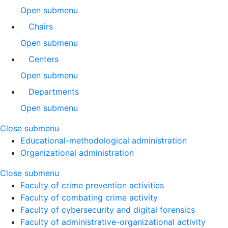
Open submenu
Chairs
Open submenu
Centers
Open submenu
Departments
Open submenu
Close submenu
Educational-methodological administration
Organizational administration
Close submenu
Faculty of crime prevention activities
Faculty of combating crime activity
Faculty of cybersecurity and digital forensics
Faculty of administrative-organizational activity