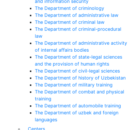
and information security
The Department of criminology
The Department of administrative law
The Department of criminal law
The Department of criminal-procedural
law
The Department of administrative activity
of internal affairs bodies
The Department of state-legal sciences
and the provision of human rights
The Department of civil-legal sciences
The Department of history of Uzbekistan
The Department of military training
The Department of combat and physical
training
The Department of automobile training
The Department of uzbek and foreign
languages
Centers