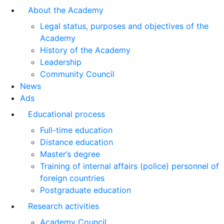
About the Academy
Legal status, purposes and objectives of the
Academy
History of the Academy
Leadership
Community Council
News
Ads
Educational process
Full-time education
Distance education
Master’s degree
Training of internal affairs (police) personnel of
foreign countries
Postgraduate education
Research activities
Academy Council