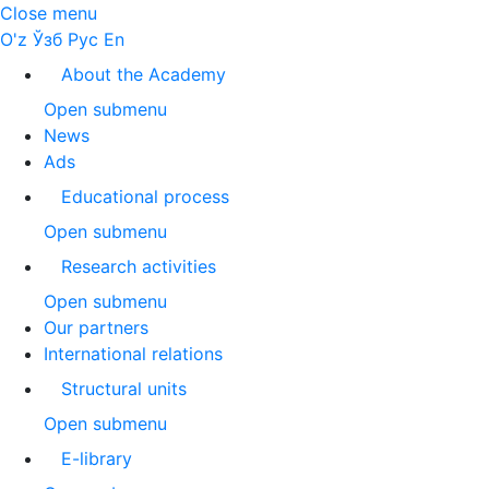
Close menu
O'z
Ўзб
Рус
En
About the Academy
Open submenu
News
Ads
Educational process
Open submenu
Research activities
Open submenu
Our partners
International relations
Structural units
Open submenu
E-library