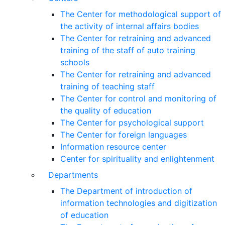
The Center for methodological support of
the activity of internal affairs bodies
The Center for retraining and advanced
training of the staff of auto training
schools
The Center for retraining and advanced
training of teaching staff
The Center for control and monitoring of
the quality of education
The Center for psychological support
The Center for foreign languages
Information resource center
Center for spirituality and enlightenment
Departments
The Department of introduction of
information technologies and digitization
of education