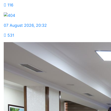
116
07 August 2026
,
20:32
531