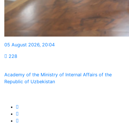
05 August 2026
,
20:04
228
Academy of the Ministry of Internal Affairs of the
Republic of Uzbekistan
We are in social networks: