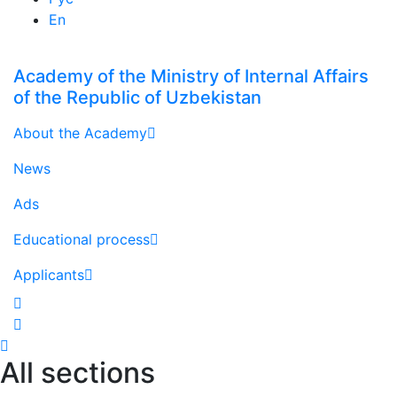
En
Academy of the Ministry of Internal Affairs
of the Republic of Uzbekistan
About the Academy
News
Ads
Educational process
Applicants
All sections