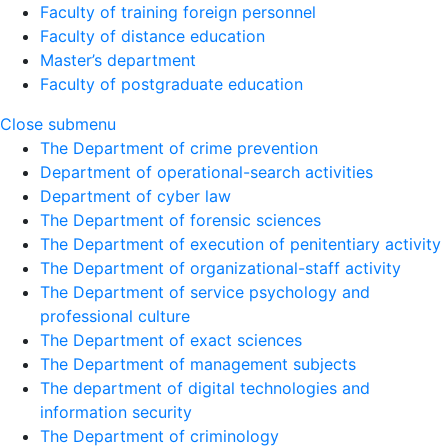
Faculty of training foreign personnel
Faculty of distance education
Master’s department
Faculty of postgraduate education
Close submenu
The Department of crime prevention
Department of operational-search activities
Department of сyber law
The Department of forensic sciences
The Department of execution of penitentiary activity
The Department of organizational-staff activity
The Department of service psychology and
professional culture
The Department of exact sciences
The Department of management subjects
The department of digital technologies and
information security
The Department of criminology