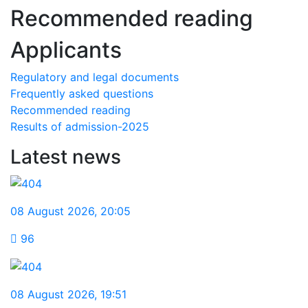
Recommended reading
Applicants
Regulatory and legal documents
Frequently asked questions
Recommended reading
Results of admission-2025
Latest news
08 August 2026
,
20:05
96
08 August 2026
,
19:51