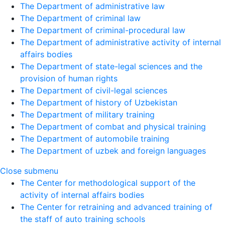
The Department of administrative law
The Department of criminal law
The Department of criminal-procedural law
The Department of administrative activity of internal
affairs bodies
The Department of state-legal sciences and the
provision of human rights
The Department of civil-legal sciences
The Department of history of Uzbekistan
The Department of military training
The Department of combat and physical training
The Department of automobile training
The Department of uzbek and foreign languages
Close submenu
The Center for methodological support of the
activity of internal affairs bodies
The Center for retraining and advanced training of
the staff of auto training schools