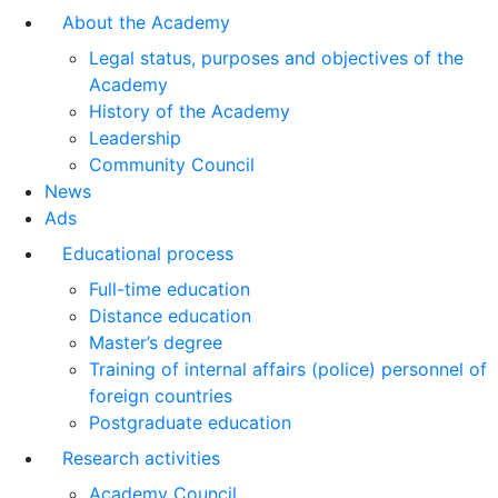
About the Academy
Legal status, purposes and objectives of the
Academy
History of the Academy
Leadership
Community Council
News
Ads
Educational process
Full-time education
Distance education
Master’s degree
Training of internal affairs (police) personnel of
foreign countries
Postgraduate education
Research activities
Academy Council