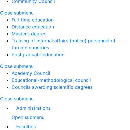
Community Council
Close submenu
Full-time education
Distance education
Master’s degree
Training of internal affairs (police) personnel of
foreign countries
Postgraduate education
Close submenu
Academy Council
Educational-methodological council
Councils awarding scientific degrees
Close submenu
Administrations
Open submenu
Faculties