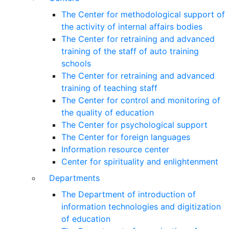
The Center for methodological support of
the activity of internal affairs bodies
The Center for retraining and advanced
training of the staff of auto training
schools
The Center for retraining and advanced
training of teaching staff
The Center for control and monitoring of
the quality of education
The Center for psychological support
The Center for foreign languages
Information resource center
Center for spirituality and enlightenment
Departments
The Department of introduction of
information technologies and digitization
of education