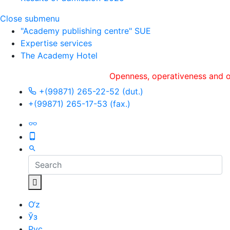
Close submenu
"Academy publishing centre" SUE
Expertise services
The Academy Hotel
Openness, оperativeness and objecti
+(99871) 265-22-52 (dut.)
+(99871) 265-17-53 (fax.)
O‘z
Ўз
Рус