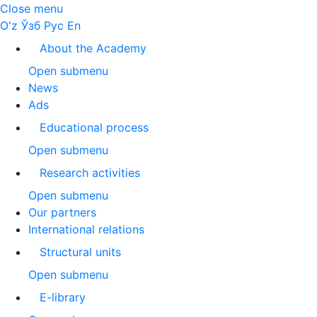
Close menu
O'z
Ўзб
Рус
En
About the Academy
Open submenu
News
Ads
Educational process
Open submenu
Research activities
Open submenu
Our partners
International relations
Structural units
Open submenu
E-library