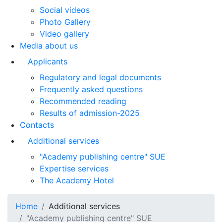
Social videos
Photo Gallery
Video gallery
Media about us
Applicants
Regulatory and legal documents
Frequently asked questions
Recommended reading
Results of admission-2025
Contacts
Additional services
"Academy publishing centre" SUE
Expertise services
The Academy Hotel
Home
Additional services
"Academy publishing centre" SUE