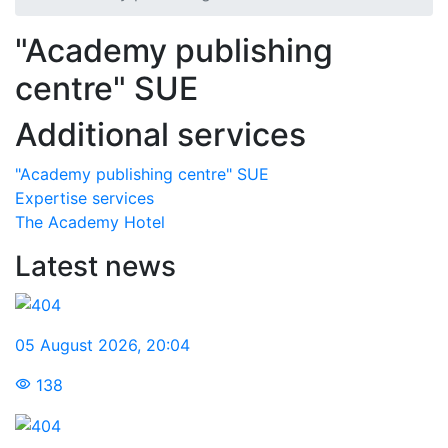
"Academy publishing
centre" SUE
Additional services
"Academy publishing centre" SUE
Expertise services
The Academy Hotel
Latest news
05 August 2026
,
20:04
138