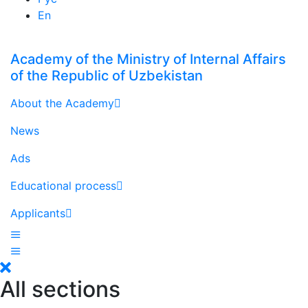
En
Academy of the Ministry of Internal Affairs
of the Republic of Uzbekistan
About the Academy
News
Ads
Educational process
Applicants
All sections