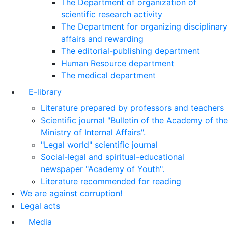
The Department of organization of
scientific research activity
The Department for organizing disciplinary
affairs and rewarding
The editorial-publishing department
Human Resource department
The medical department
E-library
Literature prepared by professors and teachers
Scientific journal "Bulletin of the Academy of the
Ministry of Internal Affairs".
"Legal world" scientific journal
Social-legal and spiritual-educational
newspaper "Academy of Youth".
Literature recommended for reading
We are against corruption!
Legal acts
Media