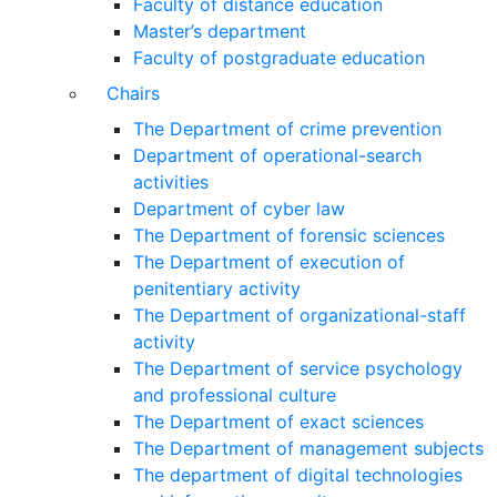
Faculty of distance education
Master’s department
Faculty of postgraduate education
Chairs
The Department of crime prevention
Department of operational-search
activities
Department of сyber law
The Department of forensic sciences
The Department of execution of
penitentiary activity
The Department of organizational-staff
activity
The Department of service psychology
and professional culture
The Department of exact sciences
The Department of management subjects
The department of digital technologies