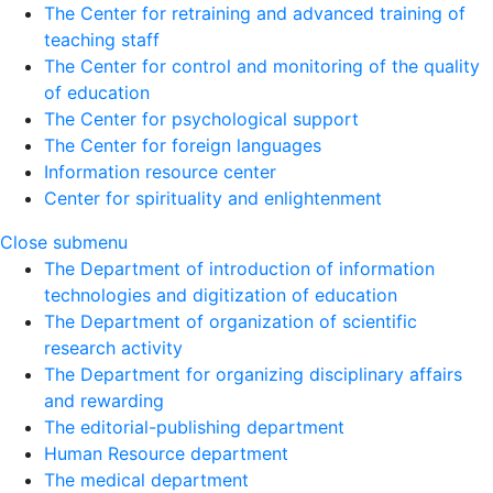
The Center for retraining and advanced training of
teaching staff
The Center for control and monitoring of the quality
of education
The Center for psychological support
The Center for foreign languages
Information resource center
Center for spirituality and enlightenment
Close submenu
The Department of introduction of information
technologies and digitization of education
The Department of organization of scientific
research activity
The Department for organizing disciplinary affairs
and rewarding
The editorial-publishing department
Human Resource department
The medical department