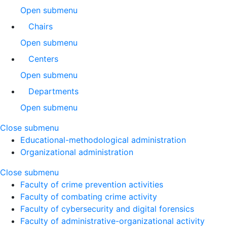
Open submenu
Chairs
Open submenu
Centers
Open submenu
Departments
Open submenu
Close submenu
Educational-methodological administration
Organizational administration
Close submenu
Faculty of crime prevention activities
Faculty of combating crime activity
Faculty of cybersecurity and digital forensics
Faculty of administrative-organizational activity