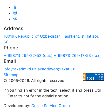
Address
100197, Republic of Uzbekistan, Tashkent, st. Intizor,
68.
Phone
+(99871) 265-22-52 (dut.)
+(99871) 265-17-53 (fax.)
Email
info@akadmvd.uz
akaddevon@exat.uz
Sitemap
© 2005-2026. All rights reserved
If you find an error in the text, select it and press Ctrl
+ Enter to notify the administration.
Developed by:
Online Service Group