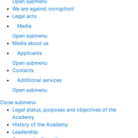
Open submenu
We are against corruption!
Legal acts
Media
Open submenu
Media about us
Applicants
Open submenu
Contacts
Additional services
Open submenu
Close submenu
Legal status, purposes and objectives of the
Academy
History of the Academy
Leadership