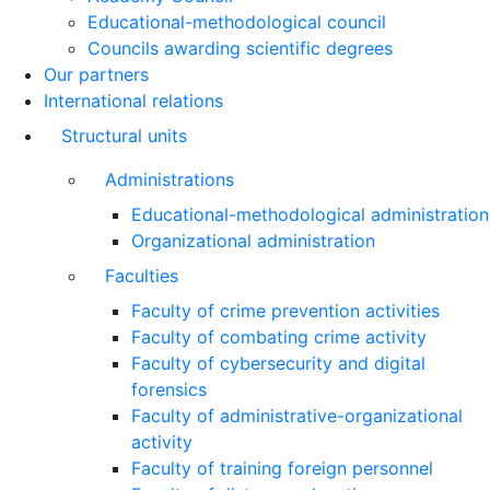
Educational-methodological council
Councils awarding scientific degrees
Our partners
International relations
Structural units
Administrations
Educational-methodological administration
Organizational administration
Faculties
Faculty of crime prevention activities
Faculty of combating crime activity
Faculty of cybersecurity and digital
forensics
Faculty of administrative-organizational
activity
Faculty of training foreign personnel