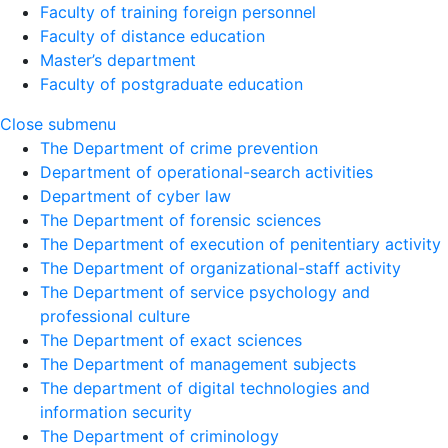
Faculty of training foreign personnel
Faculty of distance education
Master’s department
Faculty of postgraduate education
Close submenu
The Department of crime prevention
Department of operational-search activities
Department of сyber law
The Department of forensic sciences
The Department of execution of penitentiary activity
The Department of organizational-staff activity
The Department of service psychology and
professional culture
The Department of exact sciences
The Department of management subjects
The department of digital technologies and
information security
The Department of criminology