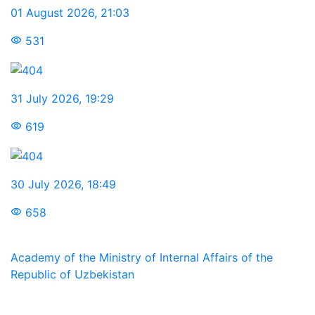
01 August 2026
,
21:03
531
31 July 2026
,
19:29
619
30 July 2026
,
18:49
658
Academy of the Ministry of Internal Affairs of the
Republic of Uzbekistan
We are in social networks: