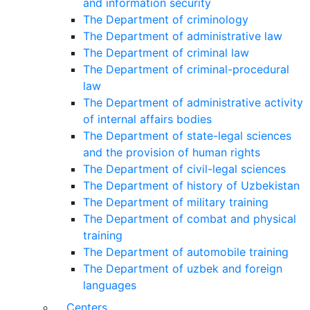
and information security
The Department of criminology
The Department of administrative law
The Department of criminal law
The Department of criminal-procedural
law
The Department of administrative activity
of internal affairs bodies
The Department of state-legal sciences
and the provision of human rights
The Department of civil-legal sciences
The Department of history of Uzbekistan
The Department of military training
The Department of combat and physical
training
The Department of automobile training
The Department of uzbek and foreign
languages
Centers