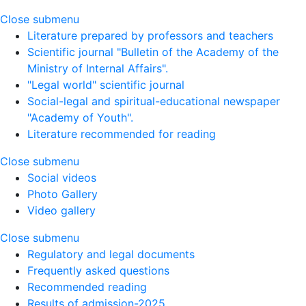
Close submenu
Literature prepared by professors and teachers
Scientific journal "Bulletin of the Academy of the
Ministry of Internal Affairs".
"Legal world" scientific journal
Social-legal and spiritual-educational newspaper
"Academy of Youth".
Literature recommended for reading
Close submenu
Social videos
Photo Gallery
Video gallery
Close submenu
Regulatory and legal documents
Frequently asked questions
Recommended reading
Results of admission-2025