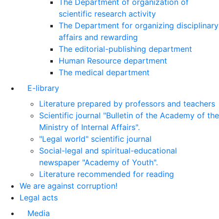
The Department of organization of
scientific research activity
The Department for organizing disciplinary
affairs and rewarding
The editorial-publishing department
Human Resource department
The medical department
E-library
Literature prepared by professors and teachers
Scientific journal "Bulletin of the Academy of the
Ministry of Internal Affairs".
"Legal world" scientific journal
Social-legal and spiritual-educational
newspaper "Academy of Youth".
Literature recommended for reading
We are against corruption!
Legal acts
Media