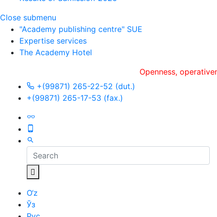
Close submenu
"Academy publishing centre" SUE
Expertise services
The Academy Hotel
Openness, оperativeness an
+(99871) 265-22-52 (dut.)
+(99871) 265-17-53 (fax.)
O‘z
Ўз
Рус