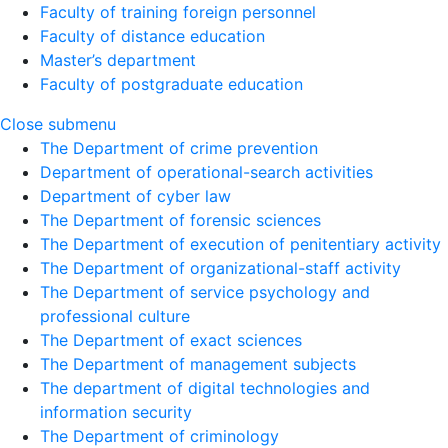
Faculty of training foreign personnel
Faculty of distance education
Master’s department
Faculty of postgraduate education
Close submenu
The Department of crime prevention
Department of operational-search activities
Department of сyber law
The Department of forensic sciences
The Department of execution of penitentiary activity
The Department of organizational-staff activity
The Department of service psychology and
professional culture
The Department of exact sciences
The Department of management subjects
The department of digital technologies and
information security
The Department of criminology