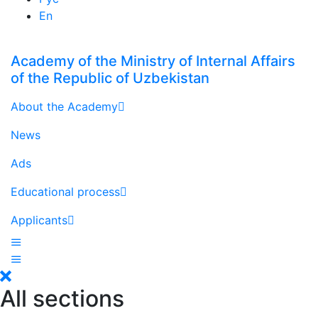
En
Academy of the Ministry of Internal Affairs
of the Republic of Uzbekistan
About the Academy
News
Ads
Educational process
Applicants
All sections