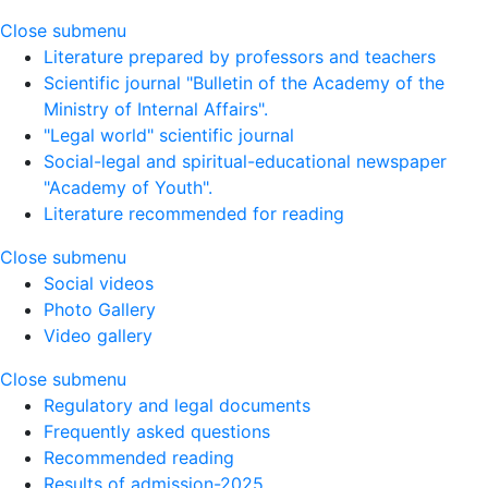
Close submenu
Literature prepared by professors and teachers
Scientific journal "Bulletin of the Academy of the
Ministry of Internal Affairs".
"Legal world" scientific journal
Social-legal and spiritual-educational newspaper
"Academy of Youth".
Literature recommended for reading
Close submenu
Social videos
Photo Gallery
Video gallery
Close submenu
Regulatory and legal documents
Frequently asked questions
Recommended reading
Results of admission-2025