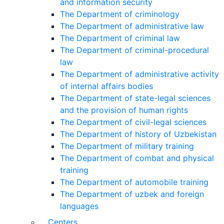
and information security
The Department of criminology
The Department of administrative law
The Department of criminal law
The Department of criminal-procedural
law
The Department of administrative activity
of internal affairs bodies
The Department of state-legal sciences
and the provision of human rights
The Department of civil-legal sciences
The Department of history of Uzbekistan
The Department of military training
The Department of combat and physical
training
The Department of automobile training
The Department of uzbek and foreign
languages
Centers