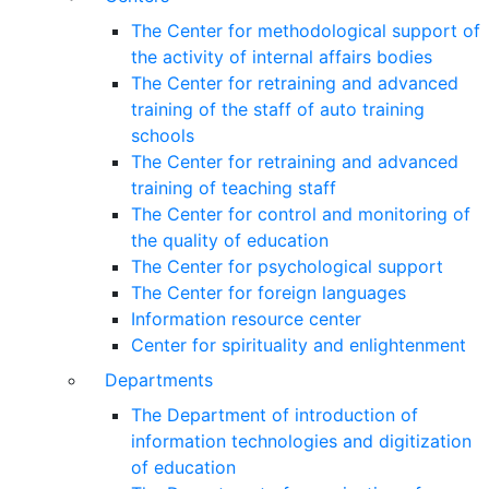
The Center for methodological support of
the activity of internal affairs bodies
The Center for retraining and advanced
training of the staff of auto training
schools
The Center for retraining and advanced
training of teaching staff
The Center for control and monitoring of
the quality of education
The Center for psychological support
The Center for foreign languages
Information resource center
Center for spirituality and enlightenment
Departments
The Department of introduction of
information technologies and digitization
of education