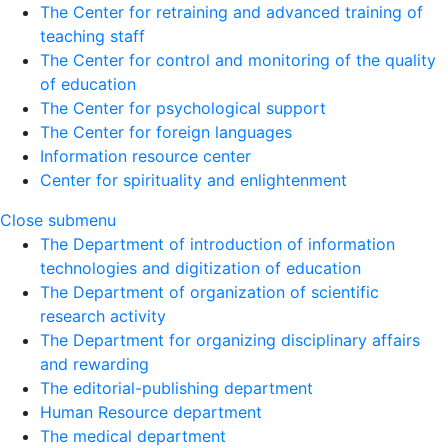
The Center for retraining and advanced training of
teaching staff
The Center for control and monitoring of the quality
of education
The Center for psychological support
The Center for foreign languages
Information resource center
Center for spirituality and enlightenment
Close submenu
The Department of introduction of information
technologies and digitization of education
The Department of organization of scientific
research activity
The Department for organizing disciplinary affairs
and rewarding
The editorial-publishing department
Human Resource department
The medical department