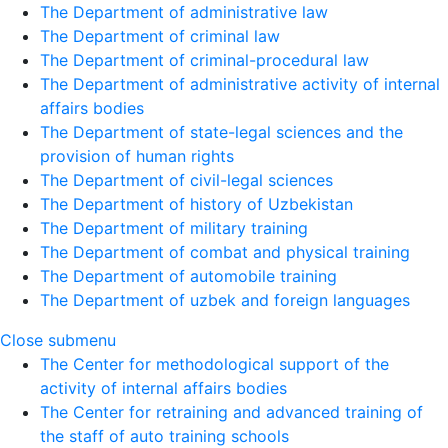
The Department of administrative law
The Department of criminal law
The Department of criminal-procedural law
The Department of administrative activity of internal
affairs bodies
The Department of state-legal sciences and the
provision of human rights
The Department of civil-legal sciences
The Department of history of Uzbekistan
The Department of military training
The Department of combat and physical training
The Department of automobile training
The Department of uzbek and foreign languages
Close submenu
The Center for methodological support of the
activity of internal affairs bodies
The Center for retraining and advanced training of
the staff of auto training schools