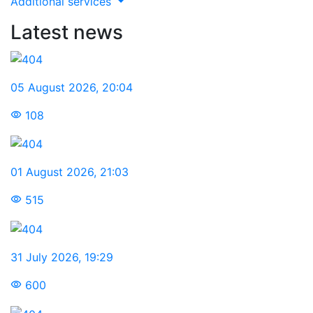
Additional services
Latest news
05 August 2026
,
20:04
108
01 August 2026
,
21:03
515
31 July 2026
,
19:29
600