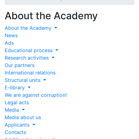
About the Academy
About the Academy
News
Ads
Educational process
Research activities
Our partners
International relations
Structural units
E-library
We are against corruption!
Legal acts
Media
Media about us
Applicants
Contacts