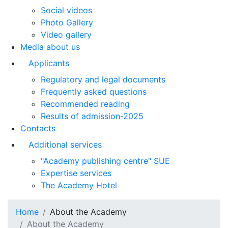
Social videos
Photo Gallery
Video gallery
Media about us
Applicants
Regulatory and legal documents
Frequently asked questions
Recommended reading
Results of admission-2025
Contacts
Additional services
"Academy publishing centre" SUE
Expertise services
The Academy Hotel
Home
About the Academy
About the Academy