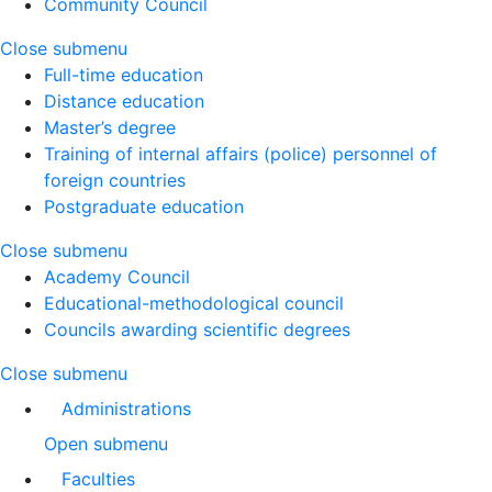
Community Council
Close submenu
Full-time education
Distance education
Master’s degree
Training of internal affairs (police) personnel of
foreign countries
Postgraduate education
Close submenu
Academy Council
Educational-methodological council
Councils awarding scientific degrees
Close submenu
Administrations
Open submenu
Faculties