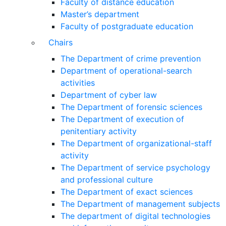
Faculty of distance education
Master’s department
Faculty of postgraduate education
Chairs
The Department of crime prevention
Department of operational-search
activities
Department of сyber law
The Department of forensic sciences
The Department of execution of
penitentiary activity
The Department of organizational-staff
activity
The Department of service psychology
and professional culture
The Department of exact sciences
The Department of management subjects
The department of digital technologies