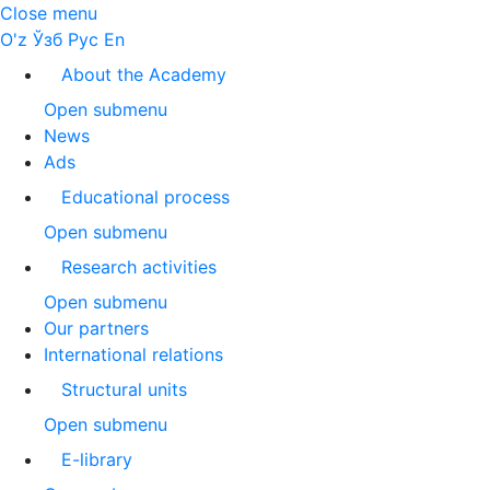
Close menu
O'z
Ўзб
Рус
En
About the Academy
Open submenu
News
Ads
Educational process
Open submenu
Research activities
Open submenu
Our partners
International relations
Structural units
Open submenu
E-library