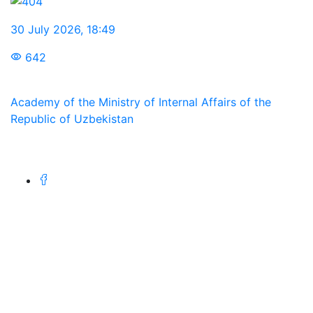
30 July 2026
,
18:49
642
Academy of the Ministry of Internal Affairs of the
Republic of Uzbekistan
We are in social networks:
Address
100197, Republic of Uzbekistan, Tashkent, st. Intizor,
68.
Phone