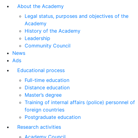
About the Academy
Legal status, purposes and objectives of the
Academy
History of the Academy
Leadership
Community Council
News
Ads
Educational process
Full-time education
Distance education
Master’s degree
Training of internal affairs (police) personnel of
foreign countries
Postgraduate education
Research activities
Academy Council