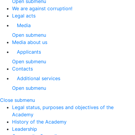
Open submenu
We are against corruption!
Legal acts
Media
Open submenu
Media about us
Applicants
Open submenu
Contacts
Additional services
Open submenu
Close submenu
Legal status, purposes and objectives of the
Academy
History of the Academy
Leadership