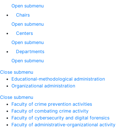
Open submenu
Chairs
Open submenu
Centers
Open submenu
Departments
Open submenu
Close submenu
Educational-methodological administration
Organizational administration
Close submenu
Faculty of crime prevention activities
Faculty of combating crime activity
Faculty of cybersecurity and digital forensics
Faculty of administrative-organizational activity