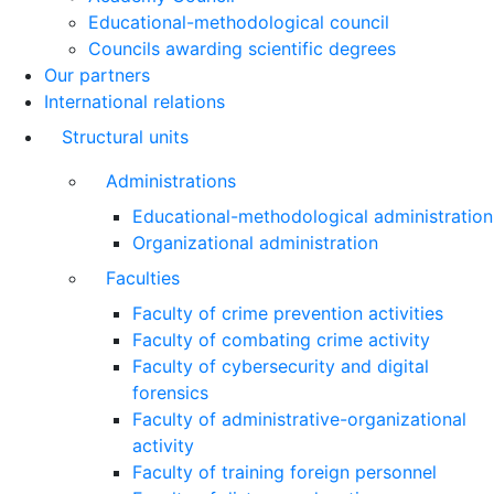
Educational-methodological council
Councils awarding scientific degrees
Our partners
International relations
Structural units
Administrations
Educational-methodological administration
Organizational administration
Faculties
Faculty of crime prevention activities
Faculty of combating crime activity
Faculty of cybersecurity and digital
forensics
Faculty of administrative-organizational
activity
Faculty of training foreign personnel