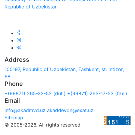
Republic of Uzbekistan
We are in social networks:
Address
100197, Republic of Uzbekistan, Tashkent, st. Intizor,
68.
Phone
+(99871) 265-22-52 (dut.)
+(99871) 265-17-53 (fax.)
Email
info@akadmvd.uz
akaddevon@exat.uz
Sitemap
© 2005-2026. All rights reserved