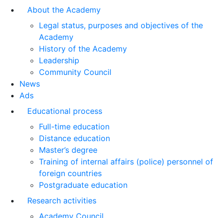
About the Academy
Legal status, purposes and objectives of the
Academy
History of the Academy
Leadership
Community Council
News
Ads
Educational process
Full-time education
Distance education
Master’s degree
Training of internal affairs (police) personnel of
foreign countries
Postgraduate education
Research activities
Academy Council