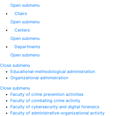
Open submenu
Chairs
Open submenu
Centers
Open submenu
Departments
Open submenu
Close submenu
Educational-methodological administration
Organizational administration
Close submenu
Faculty of crime prevention activities
Faculty of combating crime activity
Faculty of cybersecurity and digital forensics
Faculty of administrative-organizational activity