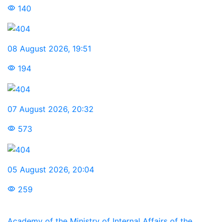
140
08 August 2026
,
19:51
194
07 August 2026
,
20:32
573
05 August 2026
,
20:04
259
Academy of the Ministry of Internal Affairs of the