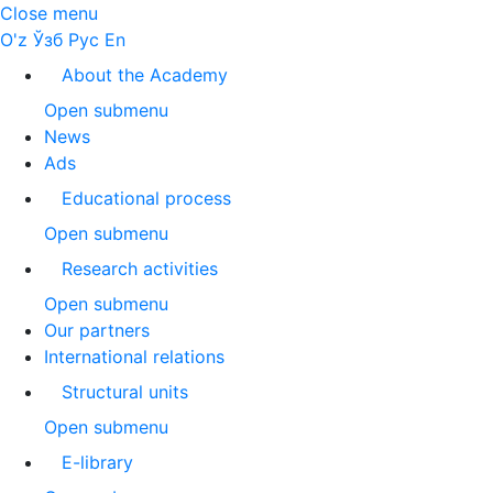
Close menu
O'z
Ўзб
Рус
En
About the Academy
Open submenu
News
Ads
Educational process
Open submenu
Research activities
Open submenu
Our partners
International relations
Structural units
Open submenu
E-library