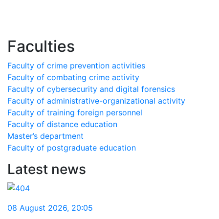
Faculties
Faculty of crime prevention activities
Faculty of combating crime activity
Faculty of cybersecurity and digital forensics
Faculty of administrative-organizational activity
Faculty of training foreign personnel
Faculty of distance education
Master’s department
Faculty of postgraduate education
Latest news
08 August 2026
,
20:05