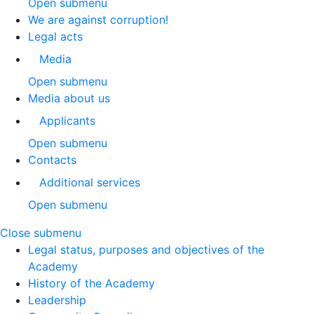
Open submenu
We are against corruption!
Legal acts
Media
Open submenu
Media about us
Applicants
Open submenu
Contacts
Additional services
Open submenu
Close submenu
Legal status, purposes and objectives of the
Academy
History of the Academy
Leadership