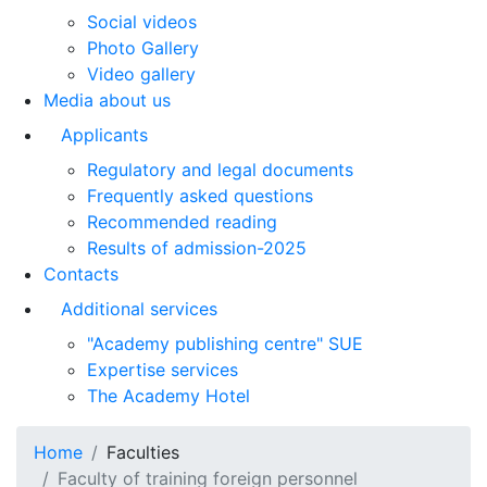
Social videos
Photo Gallery
Video gallery
Media about us
Applicants
Regulatory and legal documents
Frequently asked questions
Recommended reading
Results of admission-2025
Contacts
Additional services
"Academy publishing centre" SUE
Expertise services
The Academy Hotel
Home
Faculties
Faculty of training foreign personnel