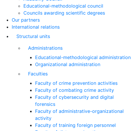
Educational-methodological council
Councils awarding scientific degrees
Our partners
International relations
Structural units
Administrations
Educational-methodological administration
Organizational administration
Faculties
Faculty of crime prevention activities
Faculty of combating crime activity
Faculty of cybersecurity and digital
forensics
Faculty of administrative-organizational
activity
Faculty of training foreign personnel