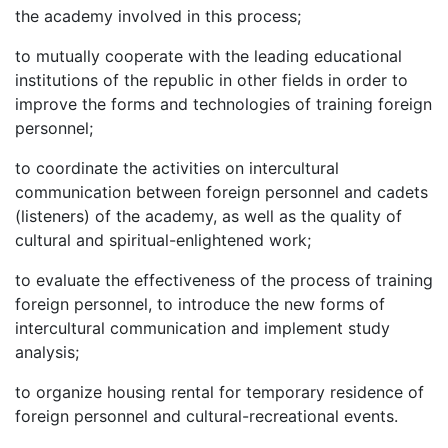
the academy involved in this process;
to mutually cooperate with the leading educational
institutions of the republic in other fields in order to
improve the forms and technologies of training foreign
personnel;
to coordinate the activities on intercultural
communication between foreign personnel and cadets
(listeners) of the academy, as well as the quality of
cultural and spiritual-enlightened work;
to evaluate the effectiveness of the process of training
foreign personnel, to introduce the new forms of
intercultural communication and implement study
analysis;
to organize housing rental for temporary residence of
foreign personnel and cultural-recreational events.