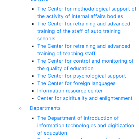
The Center for methodological support of
the activity of internal affairs bodies
The Center for retraining and advanced
training of the staff of auto training
schools
The Center for retraining and advanced
training of teaching staff
The Center for control and monitoring of
the quality of education
The Center for psychological support
The Center for foreign languages
Information resource center
Center for spirituality and enlightenment
Departments
The Department of introduction of
information technologies and digitization
of education