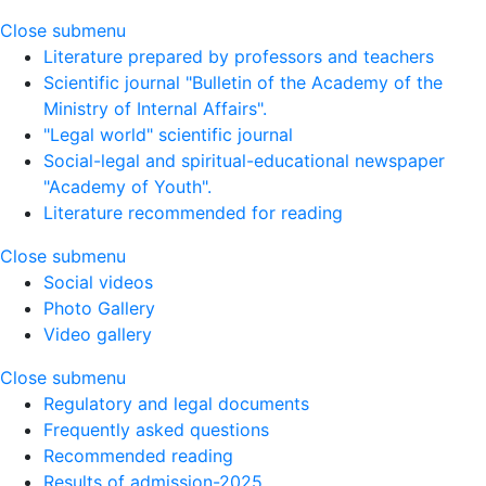
Close submenu
Literature prepared by professors and teachers
Scientific journal "Bulletin of the Academy of the
Ministry of Internal Affairs".
"Legal world" scientific journal
Social-legal and spiritual-educational newspaper
"Academy of Youth".
Literature recommended for reading
Close submenu
Social videos
Photo Gallery
Video gallery
Close submenu
Regulatory and legal documents
Frequently asked questions
Recommended reading
Results of admission-2025