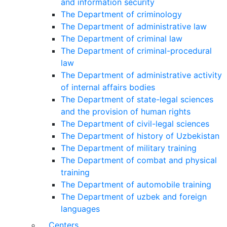
and information security
The Department of criminology
The Department of administrative law
The Department of criminal law
The Department of criminal-procedural
law
The Department of administrative activity
of internal affairs bodies
The Department of state-legal sciences
and the provision of human rights
The Department of civil-legal sciences
The Department of history of Uzbekistan
The Department of military training
The Department of combat and physical
training
The Department of automobile training
The Department of uzbek and foreign
languages
Centers