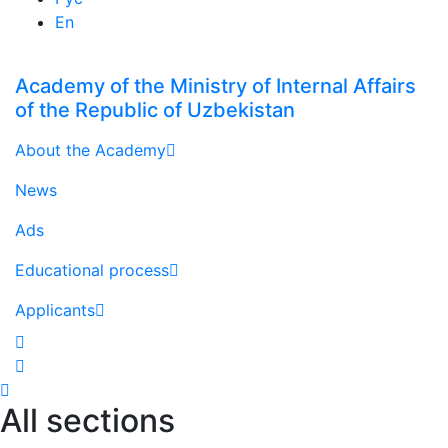
En
Academy of the Ministry of Internal Affairs
of the Republic of Uzbekistan
About the Academy
News
Ads
Educational process
Applicants
All sections