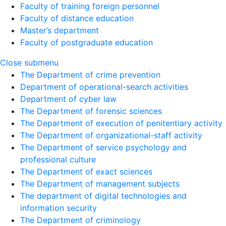
Faculty of training foreign personnel
Faculty of distance education
Master’s department
Faculty of postgraduate education
Close submenu
The Department of crime prevention
Department of operational-search activities
Department of сyber law
The Department of forensic sciences
The Department of execution of penitentiary activity
The Department of organizational-staff activity
The Department of service psychology and
professional culture
The Department of exact sciences
The Department of management subjects
The department of digital technologies and
information security
The Department of criminology