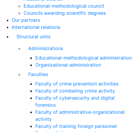
Educational-methodological council
Councils awarding scientific degrees
Our partners
International relations
Structural units
Administrations
Educational-methodological administration
Organizational administration
Faculties
Faculty of crime prevention activities
Faculty of combating crime activity
Faculty of cybersecurity and digital
forensics
Faculty of administrative-organizational
activity
Faculty of training foreign personnel