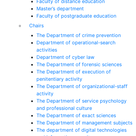
Faculty of distance education
Master’s department
Faculty of postgraduate education
Chairs
The Department of crime prevention
Department of operational-search
activities
Department of сyber law
The Department of forensic sciences
The Department of execution of
penitentiary activity
The Department of organizational-staff
activity
The Department of service psychology
and professional culture
The Department of exact sciences
The Department of management subjects
The department of digital technologies