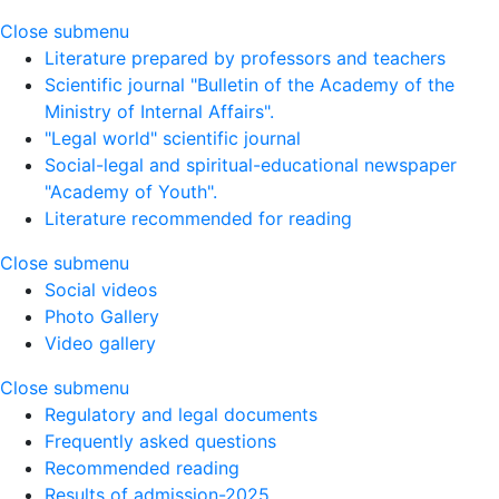
Close submenu
Literature prepared by professors and teachers
Scientific journal "Bulletin of the Academy of the
Ministry of Internal Affairs".
"Legal world" scientific journal
Social-legal and spiritual-educational newspaper
"Academy of Youth".
Literature recommended for reading
Close submenu
Social videos
Photo Gallery
Video gallery
Close submenu
Regulatory and legal documents
Frequently asked questions
Recommended reading
Results of admission-2025