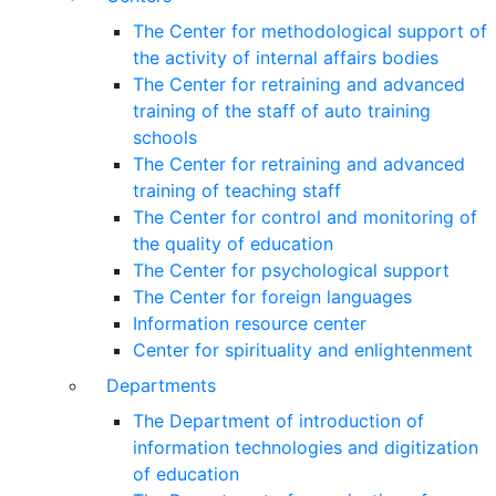
The Center for methodological support of
the activity of internal affairs bodies
The Center for retraining and advanced
training of the staff of auto training
schools
The Center for retraining and advanced
training of teaching staff
The Center for control and monitoring of
the quality of education
The Center for psychological support
The Center for foreign languages
Information resource center
Center for spirituality and enlightenment
Departments
The Department of introduction of
information technologies and digitization
of education