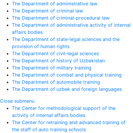
The Department of administrative law
The Department of criminal law
The Department of criminal-procedural law
The Department of administrative activity of internal
affairs bodies
The Department of state-legal sciences and the
provision of human rights
The Department of civil-legal sciences
The Department of history of Uzbekistan
The Department of military training
The Department of combat and physical training
The Department of automobile training
The Department of uzbek and foreign languages
Close submenu
The Center for methodological support of the
activity of internal affairs bodies
The Center for retraining and advanced training of
the staff of auto training schools