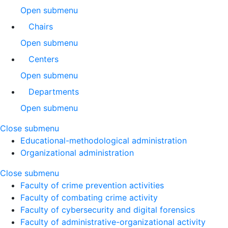
Open submenu
Chairs
Open submenu
Centers
Open submenu
Departments
Open submenu
Close submenu
Educational-methodological administration
Organizational administration
Close submenu
Faculty of crime prevention activities
Faculty of combating crime activity
Faculty of cybersecurity and digital forensics
Faculty of administrative-organizational activity