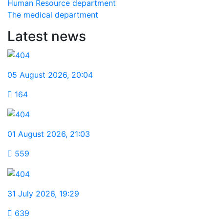
Human Resource department
The medical department
Latest news
05 August 2026
,
20:04
164
01 August 2026
,
21:03
559
31 July 2026
,
19:29
639