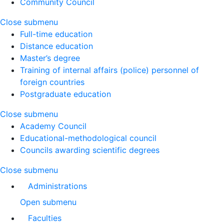
Community Council
Close submenu
Full-time education
Distance education
Master’s degree
Training of internal affairs (police) personnel of
foreign countries
Postgraduate education
Close submenu
Academy Council
Educational-methodological council
Councils awarding scientific degrees
Close submenu
Administrations
Open submenu
Faculties