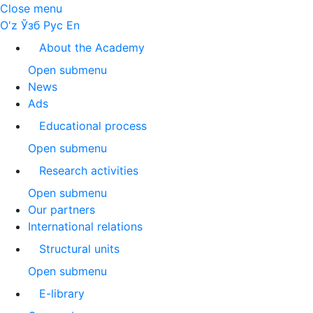
Close menu
O'z
Ўзб
Рус
En
About the Academy
Open submenu
News
Ads
Educational process
Open submenu
Research activities
Open submenu
Our partners
International relations
Structural units
Open submenu
E-library