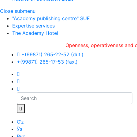
Close submenu
"Academy publishing centre" SUE
Expertise services
The Academy Hotel
Openness, оperativeness and objectivi
+(99871) 265-22-52 (dut.)
+(99871) 265-17-53 (fax.)
O‘z
Ўз
Рус