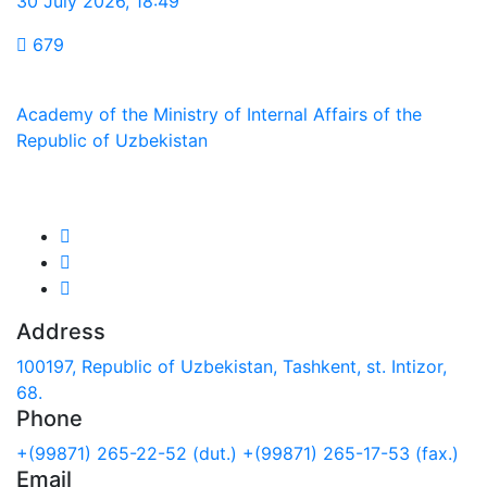
30 July 2026
,
18:49
679
Academy of the Ministry of Internal Affairs of the
Republic of Uzbekistan
We are in social networks:
Address
100197, Republic of Uzbekistan, Tashkent, st. Intizor,
68.
Phone
+(99871) 265-22-52 (dut.)
+(99871) 265-17-53 (fax.)
Email