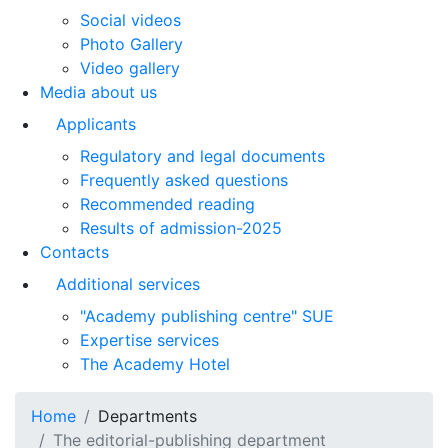
Social videos
Photo Gallery
Video gallery
Media about us
Applicants
Regulatory and legal documents
Frequently asked questions
Recommended reading
Results of admission-2025
Contacts
Additional services
"Academy publishing centre" SUE
Expertise services
The Academy Hotel
Home
Departments
The editorial-publishing department