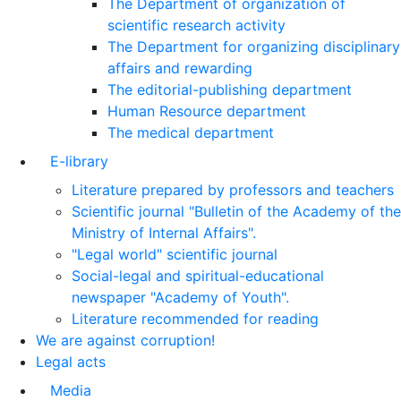
The Department of organization of
scientific research activity
The Department for organizing disciplinary
affairs and rewarding
The editorial-publishing department
Human Resource department
The medical department
E-library
Literature prepared by professors and teachers
Scientific journal "Bulletin of the Academy of the
Ministry of Internal Affairs".
"Legal world" scientific journal
Social-legal and spiritual-educational
newspaper "Academy of Youth".
Literature recommended for reading
We are against corruption!
Legal acts
Media