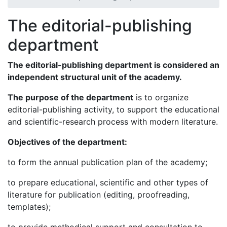
The editorial-publishing
department
The editorial-publishing department
is considered an
independent structural
unit
of the academy.
The purpose of the department
is to organize
editorial-publishing activity, to support the educational
and scientific-research process with modern literature.
Objectives
of the department:
to form the annual publication plan of the academy;
to prepare educational, scientific and other types of
literature for publication (editing, proofreading,
templates);