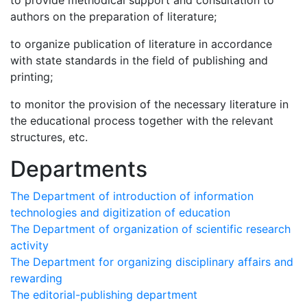
to provide methodical support and consultation to
authors on the preparation of literature;
to organize publication of literature in accordance
with state standards in the field of publishing and
printing;
to monitor the provision of the necessary literature in
the educational process together with the relevant
structures, etc.
Departments
The Department of introduction of information
technologies and digitization of education
The Department of organization of scientific research
activity
The Department for organizing disciplinary affairs and
rewarding
The editorial-publishing department