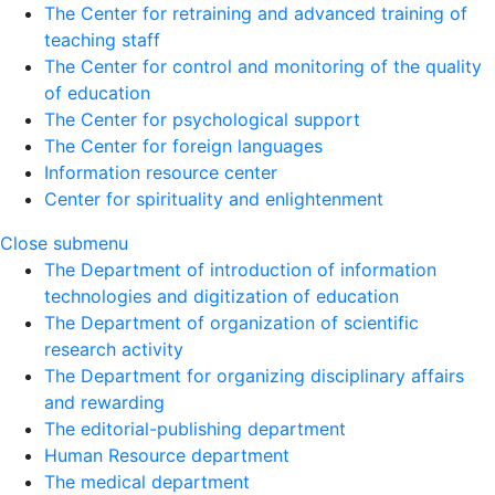
The Center for retraining and advanced training of
teaching staff
The Center for control and monitoring of the quality
of education
The Center for psychological support
The Center for foreign languages
Information resource center
Center for spirituality and enlightenment
Close submenu
The Department of introduction of information
technologies and digitization of education
The Department of organization of scientific
research activity
The Department for organizing disciplinary affairs
and rewarding
The editorial-publishing department
Human Resource department
The medical department