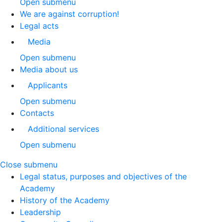
Open submenu
We are against corruption!
Legal acts
Media
Open submenu
Media about us
Applicants
Open submenu
Contacts
Additional services
Open submenu
Close submenu
Legal status, purposes and objectives of the
Academy
History of the Academy
Leadership