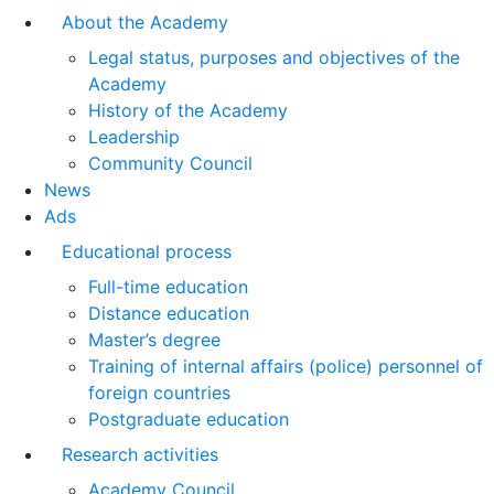
About the Academy
Legal status, purposes and objectives of the
Academy
History of the Academy
Leadership
Community Council
News
Ads
Educational process
Full-time education
Distance education
Master’s degree
Training of internal affairs (police) personnel of
foreign countries
Postgraduate education
Research activities
Academy Council