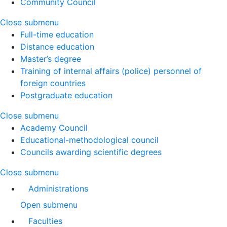
Community Council
Close submenu
Full-time education
Distance education
Master’s degree
Training of internal affairs (police) personnel of
foreign countries
Postgraduate education
Close submenu
Academy Council
Educational-methodological council
Councils awarding scientific degrees
Close submenu
Administrations
Open submenu
Faculties