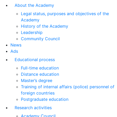
About the Academy
Legal status, purposes and objectives of the
Academy
History of the Academy
Leadership
Community Council
News
Ads
Educational process
Full-time education
Distance education
Master’s degree
Training of internal affairs (police) personnel of
foreign countries
Postgraduate education
Research activities
Academy Council