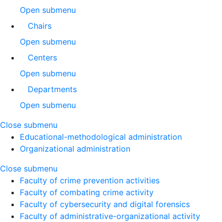
Open submenu
Chairs
Open submenu
Centers
Open submenu
Departments
Open submenu
Close submenu
Educational-methodological administration
Organizational administration
Close submenu
Faculty of crime prevention activities
Faculty of combating crime activity
Faculty of cybersecurity and digital forensics
Faculty of administrative-organizational activity