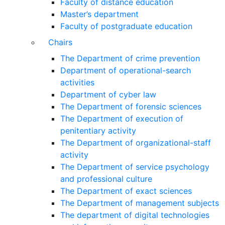
Faculty of distance education
Master’s department
Faculty of postgraduate education
Chairs
The Department of crime prevention
Department of operational-search
activities
Department of сyber law
The Department of forensic sciences
The Department of execution of
penitentiary activity
The Department of organizational-staff
activity
The Department of service psychology
and professional culture
The Department of exact sciences
The Department of management subjects
The department of digital technologies