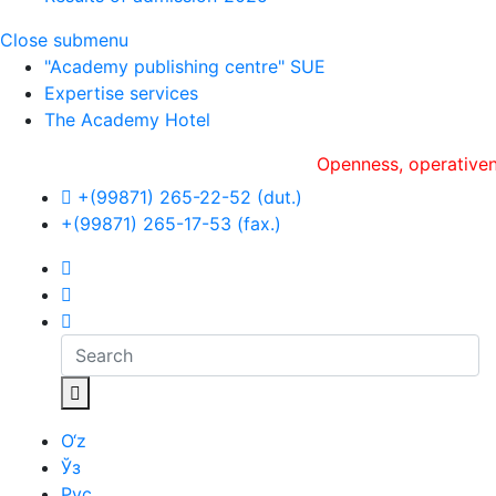
Close submenu
"Academy publishing centre" SUE
Expertise services
The Academy Hotel
Openness, оperativeness and 
+(99871) 265-22-52 (dut.)
+(99871) 265-17-53 (fax.)
O‘z
Ўз
Рус