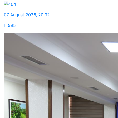
07 August 2026
,
20:32
595