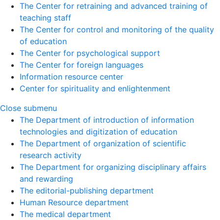
The Center for retraining and advanced training of
teaching staff
The Center for control and monitoring of the quality
of education
The Center for psychological support
The Center for foreign languages
Information resource center
Center for spirituality and enlightenment
Close submenu
The Department of introduction of information
technologies and digitization of education
The Department of organization of scientific
research activity
The Department for organizing disciplinary affairs
and rewarding
The editorial-publishing department
Human Resource department
The medical department