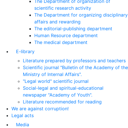
The Department of organization of
scientific research activity
The Department for organizing disciplinary
affairs and rewarding
The editorial-publishing department
Human Resource department
The medical department
E-library
Literature prepared by professors and teachers
Scientific journal "Bulletin of the Academy of the
Ministry of Internal Affairs".
"Legal world" scientific journal
Social-legal and spiritual-educational
newspaper "Academy of Youth".
Literature recommended for reading
We are against corruption!
Legal acts
Media