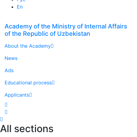
En
Academy of the Ministry of Internal Affairs
of the Republic of Uzbekistan
About the Academy
News
Ads
Educational process
Applicants
All sections