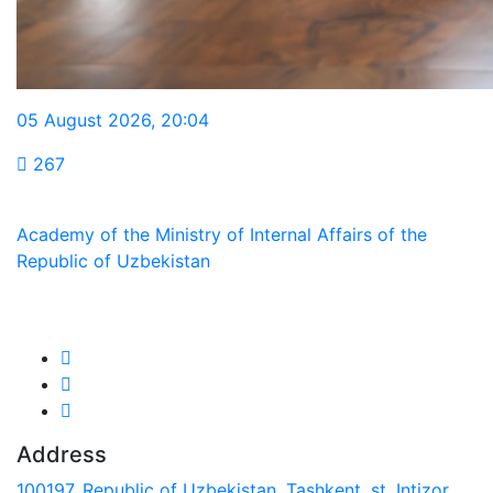
05 August 2026
,
20:04
267
Academy of the Ministry of Internal Affairs of the
Republic of Uzbekistan
We are in social networks:
Address
100197, Republic of Uzbekistan, Tashkent, st. Intizor,