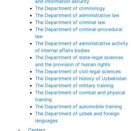
and information security
The Department of criminology
The Department of administrative law
The Department of criminal law
The Department of criminal-procedural
law
The Department of administrative activity
of internal affairs bodies
The Department of state-legal sciences
and the provision of human rights
The Department of civil-legal sciences
The Department of history of Uzbekistan
The Department of military training
The Department of combat and physical
training
The Department of automobile training
The Department of uzbek and foreign
languages
Centers