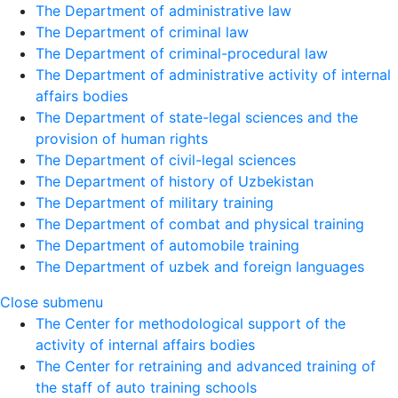
The Department of administrative law
The Department of criminal law
The Department of criminal-procedural law
The Department of administrative activity of internal
affairs bodies
The Department of state-legal sciences and the
provision of human rights
The Department of civil-legal sciences
The Department of history of Uzbekistan
The Department of military training
The Department of combat and physical training
The Department of automobile training
The Department of uzbek and foreign languages
Close submenu
The Center for methodological support of the
activity of internal affairs bodies
The Center for retraining and advanced training of
the staff of auto training schools