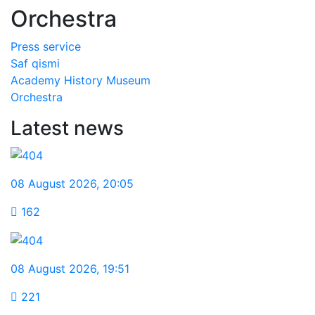
Orchestra
Рress service
Saf qismi
Academy History Museum
Orchestra
Latest news
08 August 2026
,
20:05
162
08 August 2026
,
19:51
221