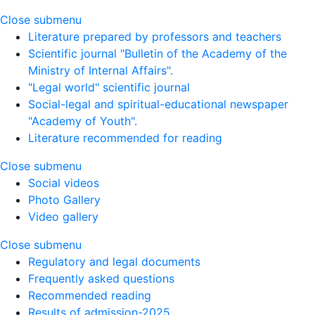
Close submenu
Literature prepared by professors and teachers
Scientific journal "Bulletin of the Academy of the
Ministry of Internal Affairs".
"Legal world" scientific journal
Social-legal and spiritual-educational newspaper
"Academy of Youth".
Literature recommended for reading
Close submenu
Social videos
Photo Gallery
Video gallery
Close submenu
Regulatory and legal documents
Frequently asked questions
Recommended reading
Results of admission-2025