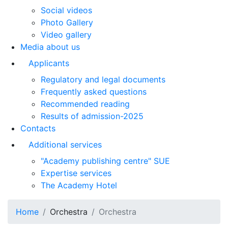
Social videos
Photo Gallery
Video gallery
Media about us
Applicants
Regulatory and legal documents
Frequently asked questions
Recommended reading
Results of admission-2025
Contacts
Additional services
"Academy publishing centre" SUE
Expertise services
The Academy Hotel
Home
Orchestra
Orchestra