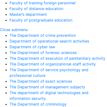
Faculty of training foreign personnel
Faculty of distance education
Master’s department
Faculty of postgraduate education
Close submenu
The Department of crime prevention
Department of operational-search activities
Department of сyber law
The Department of forensic sciences
The Department of execution of penitentiary activity
The Department of organizational-staff activity
The Department of service psychology and
professional culture
The Department of exact sciences
The Department of management subjects
The department of digital technologies and
information security
The Department of criminology