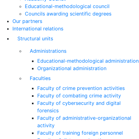
Educational-methodological council
Councils awarding scientific degrees
Our partners
International relations
Structural units
Administrations
Educational-methodological administration
Organizational administration
Faculties
Faculty of crime prevention activities
Faculty of combating crime activity
Faculty of cybersecurity and digital
forensics
Faculty of administrative-organizational
activity
Faculty of training foreign personnel