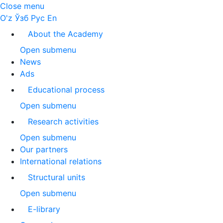
Close menu
O'z
Ўзб
Рус
En
About the Academy
Open submenu
News
Ads
Educational process
Open submenu
Research activities
Open submenu
Our partners
International relations
Structural units
Open submenu
E-library