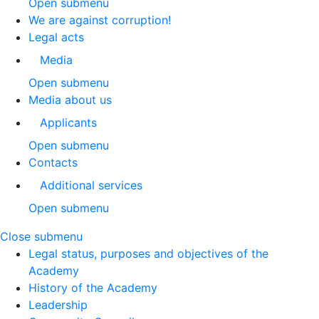
Open submenu
We are against corruption!
Legal acts
Media
Open submenu
Media about us
Applicants
Open submenu
Contacts
Additional services
Open submenu
Close submenu
Legal status, purposes and objectives of the
Academy
History of the Academy
Leadership