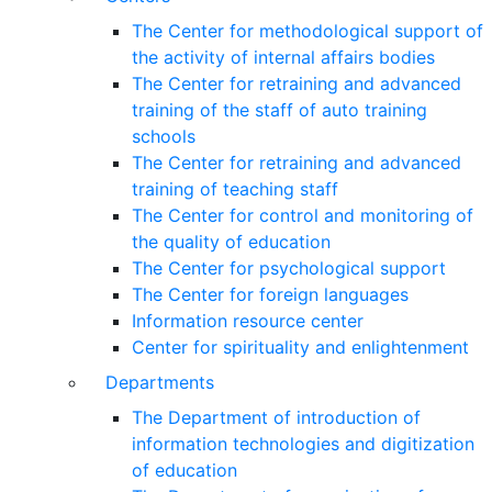
The Center for methodological support of
the activity of internal affairs bodies
The Center for retraining and advanced
training of the staff of auto training
schools
The Center for retraining and advanced
training of teaching staff
The Center for control and monitoring of
the quality of education
The Center for psychological support
The Center for foreign languages
Information resource center
Center for spirituality and enlightenment
Departments
The Department of introduction of
information technologies and digitization
of education