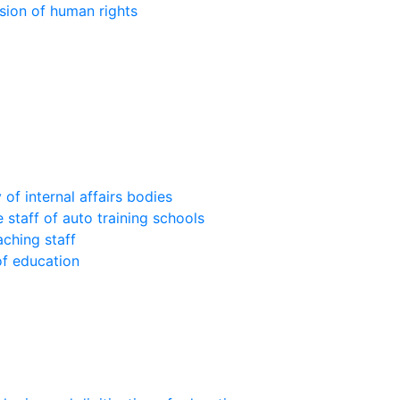
sion of human rights
of internal affairs bodies
 staff of auto training schools
aching staff
of education