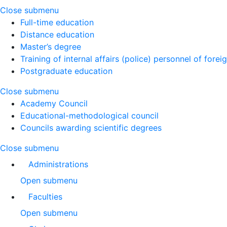
Close submenu
Full-time education
Distance education
Master’s degree
Training of internal affairs (police) personnel of forei
Postgraduate education
Close submenu
Academy Council
Educational-methodological council
Councils awarding scientific degrees
Close submenu
Administrations
Open submenu
Faculties
Open submenu