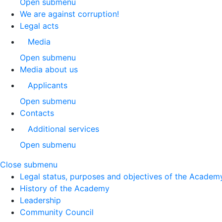
Open submenu
We are against corruption!
Legal acts
Media
Open submenu
Media about us
Applicants
Open submenu
Contacts
Additional services
Open submenu
Close submenu
Legal status, purposes and objectives of the Academ
History of the Academy
Leadership
Community Council