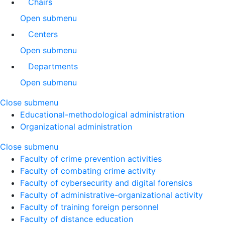
Chairs
Open submenu
Centers
Open submenu
Departments
Open submenu
Close submenu
Educational-methodological administration
Organizational administration
Close submenu
Faculty of crime prevention activities
Faculty of combating crime activity
Faculty of cybersecurity and digital forensics
Faculty of administrative-organizational activity
Faculty of training foreign personnel
Faculty of distance education