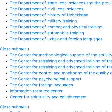
The Department of state-legal sciences and the provi
The Department of civil-legal sciences
The Department of history of Uzbekistan
The Department of military training
The Department of combat and physical training
The Department of automobile training
The Department of uzbek and foreign languages
Close submenu
The Center for methodological support of the activity 
The Center for retraining and advanced training of the
The Center for retraining and advanced training of te
The Center for control and monitoring of the quality 
The Center for psychological support
The Center for foreign languages
Information resource center
Center for spirituality and enlightenment
Close submenu