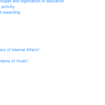
logies and digitization of education
 activity
nd rewarding
ry of Internal Affairs".
ademy of Youth".