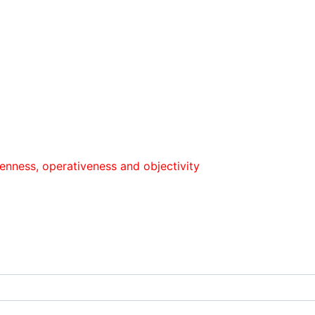
оperativeness and objectivity