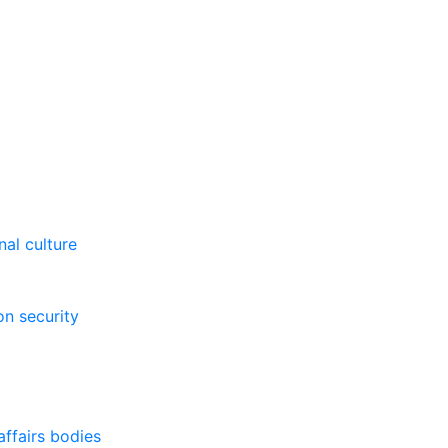
al culture
on security
affairs bodies