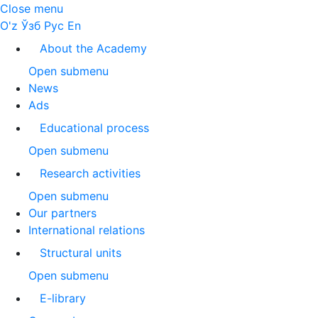
Close menu
O'z
Ўзб
Рус
En
About the Academy
Open submenu
News
Ads
Educational process
Open submenu
Research activities
Open submenu
Our partners
International relations
Structural units
Open submenu
E-library