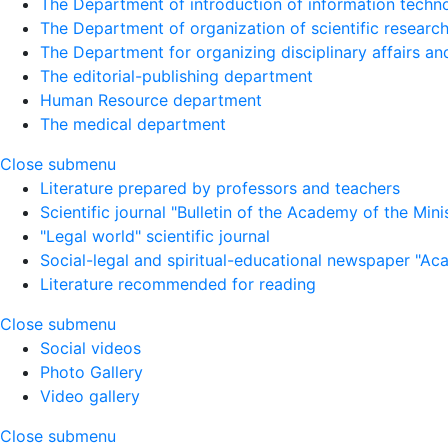
The Department of introduction of information techno
The Department of organization of scientific research
The Department for organizing disciplinary affairs a
The editorial-publishing department
Human Resource department
The medical department
Close submenu
Literature prepared by professors and teachers
Scientific journal "Bulletin of the Academy of the Minist
"Legal world" scientific journal
Social-legal and spiritual-educational newspaper "Ac
Literature recommended for reading
Close submenu
Social videos
Photo Gallery
Video gallery
Close submenu