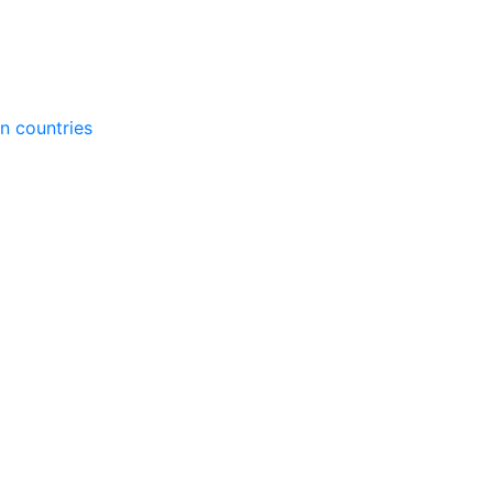
gn countries