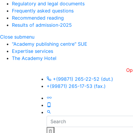
Regulatory and legal documents
Frequently asked questions
Recommended reading
Results of admission-2025
Close submenu
"Academy publishing centre" SUE
Expertise services
The Academy Hotel
Openness, 
+(99871) 265-22-52 (dut.)
+(99871) 265-17-53 (fax.)