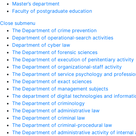
Master’s department
Faculty of postgraduate education
Close submenu
The Department of crime prevention
Department of operational-search activities
Department of сyber law
The Department of forensic sciences
The Department of execution of penitentiary activity
The Department of organizational-staff activity
The Department of service psychology and profession
The Department of exact sciences
The Department of management subjects
The department of digital technologies and informati
The Department of criminology
The Department of administrative law
The Department of criminal law
The Department of criminal-procedural law
The Department of administrative activity of internal 