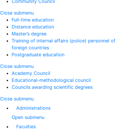
Community Council
Close submenu
Full-time education
Distance education
Master’s degree
Training of internal affairs (police) personnel of
foreign countries
Postgraduate education
Close submenu
Academy Council
Educational-methodological council
Councils awarding scientific degrees
Close submenu
Administrations
Open submenu
Faculties