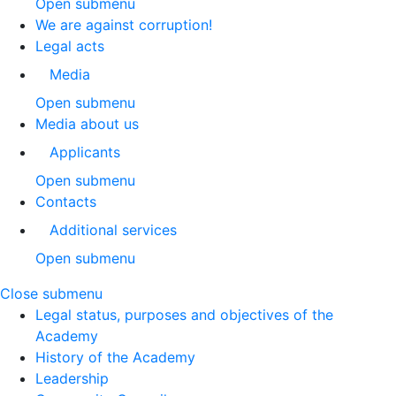
Open submenu
We are against corruption!
Legal acts
Media
Open submenu
Media about us
Applicants
Open submenu
Contacts
Additional services
Open submenu
Close submenu
Legal status, purposes and objectives of the
Academy
History of the Academy
Leadership