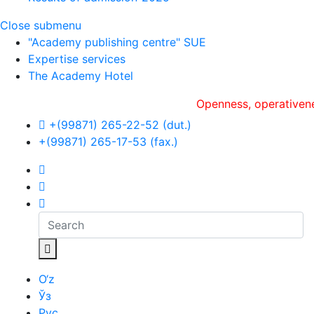
Close submenu
"Academy publishing centre" SUE
Expertise services
The Academy Hotel
Openness, оperativeness an
+(99871) 265-22-52 (dut.)
+(99871) 265-17-53 (fax.)
O‘z
Ўз
Рус