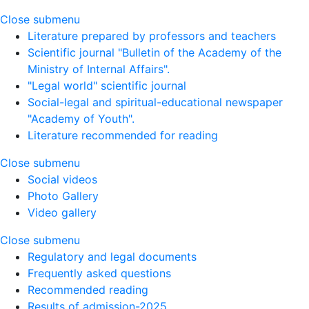
Close submenu
Literature prepared by professors and teachers
Scientific journal "Bulletin of the Academy of the
Ministry of Internal Affairs".
"Legal world" scientific journal
Social-legal and spiritual-educational newspaper
"Academy of Youth".
Literature recommended for reading
Close submenu
Social videos
Photo Gallery
Video gallery
Close submenu
Regulatory and legal documents
Frequently asked questions
Recommended reading
Results of admission-2025