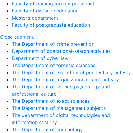
Faculty of training foreign personnel
Faculty of distance education
Master’s department
Faculty of postgraduate education
Close submenu
The Department of crime prevention
Department of operational-search activities
Department of сyber law
The Department of forensic sciences
The Department of execution of penitentiary activity
The Department of organizational-staff activity
The Department of service psychology and
professional culture
The Department of exact sciences
The Department of management subjects
The department of digital technologies and
information security
The Department of criminology