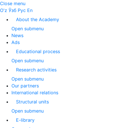
Close menu
O'z
Ўзб
Рус
En
About the Academy
Open submenu
News
Ads
Educational process
Open submenu
Research activities
Open submenu
Our partners
International relations
Structural units
Open submenu
E-library