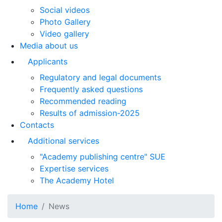
Social videos
Photo Gallery
Video gallery
Media about us
Applicants
Regulatory and legal documents
Frequently asked questions
Recommended reading
Results of admission-2025
Contacts
Additional services
"Academy publishing centre" SUE
Expertise services
The Academy Hotel
Home
News