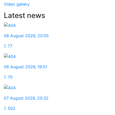
Video gallery
Latest news
08 August 2026
,
20:05
77
08 August 2026
,
19:51
70
07 August 2026
,
20:32
502