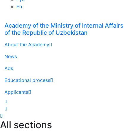
En
Academy of the Ministry of Internal Affairs
of the Republic of Uzbekistan
About the Academy
News
Ads
Educational process
Applicants
All sections