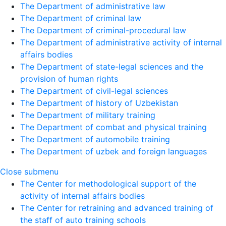
The Department of administrative law
The Department of criminal law
The Department of criminal-procedural law
The Department of administrative activity of internal
affairs bodies
The Department of state-legal sciences and the
provision of human rights
The Department of civil-legal sciences
The Department of history of Uzbekistan
The Department of military training
The Department of combat and physical training
The Department of automobile training
The Department of uzbek and foreign languages
Close submenu
The Center for methodological support of the
activity of internal affairs bodies
The Center for retraining and advanced training of
the staff of auto training schools