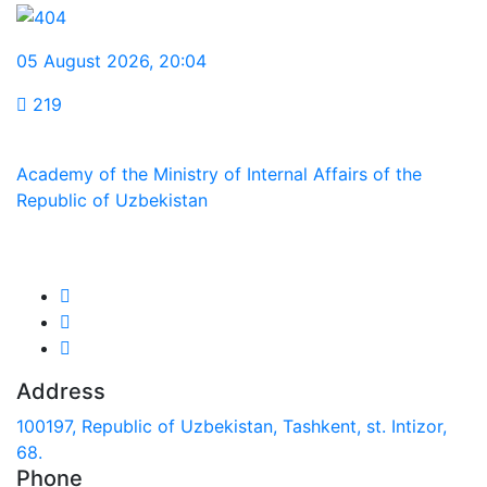
05 August 2026
,
20:04
219
Academy of the Ministry of Internal Affairs of the
Republic of Uzbekistan
We are in social networks:
Address
100197, Republic of Uzbekistan, Tashkent, st. Intizor,
68.
Phone