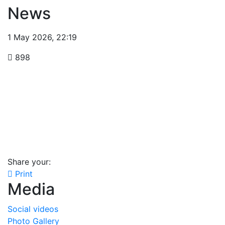
News
1 May 2026
,
22:19
898
Share your:
Print
Media
Social videos
Photo Gallery