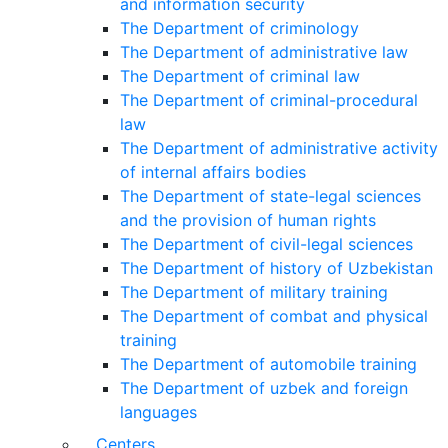
and information security
The Department of criminology
The Department of administrative law
The Department of criminal law
The Department of criminal-procedural
law
The Department of administrative activity
of internal affairs bodies
The Department of state-legal sciences
and the provision of human rights
The Department of civil-legal sciences
The Department of history of Uzbekistan
The Department of military training
The Department of combat and physical
training
The Department of automobile training
The Department of uzbek and foreign
languages
Centers