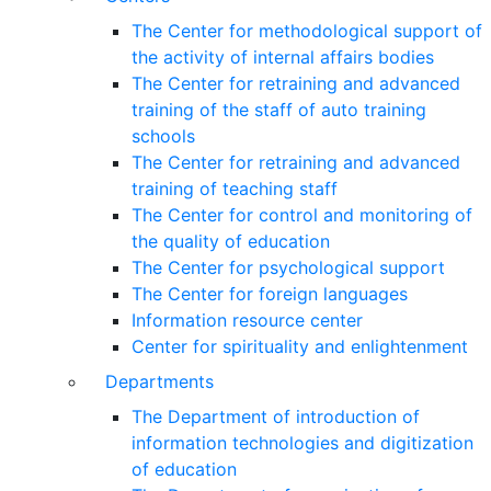
The Center for methodological support of
the activity of internal affairs bodies
The Center for retraining and advanced
training of the staff of auto training
schools
The Center for retraining and advanced
training of teaching staff
The Center for control and monitoring of
the quality of education
The Center for psychological support
The Center for foreign languages
Information resource center
Center for spirituality and enlightenment
Departments
The Department of introduction of
information technologies and digitization
of education