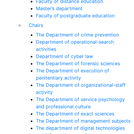
Faculty of distance education
Master’s department
Faculty of postgraduate education
Chairs
The Department of crime prevention
Department of operational-search
activities
Department of сyber law
The Department of forensic sciences
The Department of execution of
penitentiary activity
The Department of organizational-staff
activity
The Department of service psychology
and professional culture
The Department of exact sciences
The Department of management subjects
The department of digital technologies