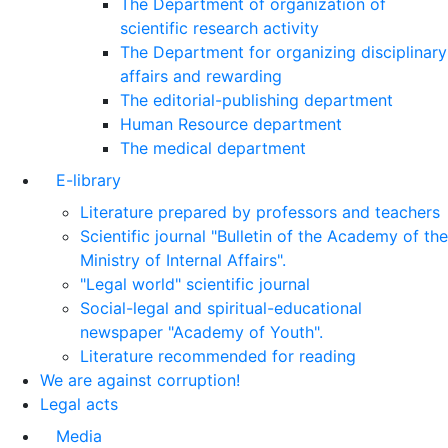
The Department of organization of
scientific research activity
The Department for organizing disciplinary
affairs and rewarding
The editorial-publishing department
Human Resource department
The medical department
E-library
Literature prepared by professors and teachers
Scientific journal "Bulletin of the Academy of the
Ministry of Internal Affairs".
"Legal world" scientific journal
Social-legal and spiritual-educational
newspaper "Academy of Youth".
Literature recommended for reading
We are against corruption!
Legal acts
Media