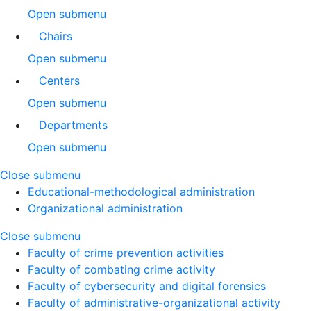
Open submenu
Chairs
Open submenu
Centers
Open submenu
Departments
Open submenu
Close submenu
Educational-methodological administration
Organizational administration
Close submenu
Faculty of crime prevention activities
Faculty of combating crime activity
Faculty of cybersecurity and digital forensics
Faculty of administrative-organizational activity