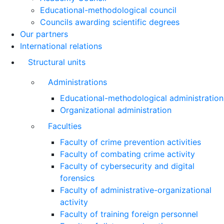
Educational-methodological council
Councils awarding scientific degrees
Our partners
International relations
Structural units
Administrations
Educational-methodological administration
Organizational administration
Faculties
Faculty of crime prevention activities
Faculty of combating crime activity
Faculty of cybersecurity and digital
forensics
Faculty of administrative-organizational
activity
Faculty of training foreign personnel