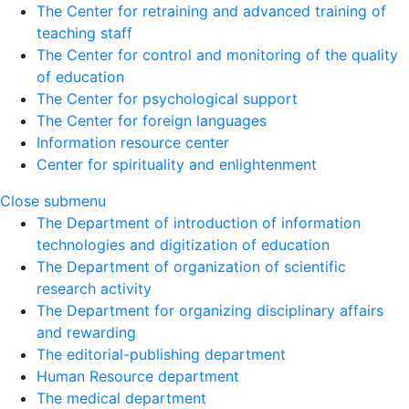
The Center for retraining and advanced training of
teaching staff
The Center for control and monitoring of the quality
of education
The Center for psychological support
The Center for foreign languages
Information resource center
Center for spirituality and enlightenment
Close submenu
The Department of introduction of information
technologies and digitization of education
The Department of organization of scientific
research activity
The Department for organizing disciplinary affairs
and rewarding
The editorial-publishing department
Human Resource department
The medical department