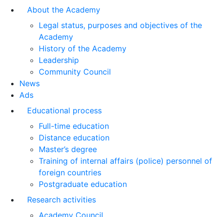
About the Academy
Legal status, purposes and objectives of the
Academy
History of the Academy
Leadership
Community Council
News
Ads
Educational process
Full-time education
Distance education
Master’s degree
Training of internal affairs (police) personnel of
foreign countries
Postgraduate education
Research activities
Academy Council