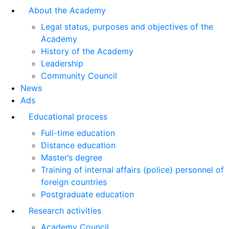
About the Academy
Legal status, purposes and objectives of the
Academy
History of the Academy
Leadership
Community Council
News
Ads
Educational process
Full-time education
Distance education
Master’s degree
Training of internal affairs (police) personnel of
foreign countries
Postgraduate education
Research activities
Academy Council