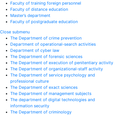
Faculty of training foreign personnel
Faculty of distance education
Master’s department
Faculty of postgraduate education
Close submenu
The Department of crime prevention
Department of operational-search activities
Department of сyber law
The Department of forensic sciences
The Department of execution of penitentiary activity
The Department of organizational-staff activity
The Department of service psychology and
professional culture
The Department of exact sciences
The Department of management subjects
The department of digital technologies and
information security
The Department of criminology