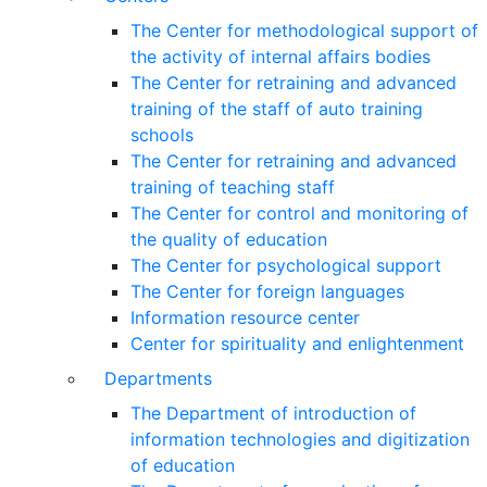
The Center for methodological support of
the activity of internal affairs bodies
The Center for retraining and advanced
training of the staff of auto training
schools
The Center for retraining and advanced
training of teaching staff
The Center for control and monitoring of
the quality of education
The Center for psychological support
The Center for foreign languages
Information resource center
Center for spirituality and enlightenment
Departments
The Department of introduction of
information technologies and digitization
of education