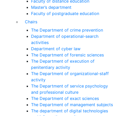
Faculty of distance education
Master’s department
Faculty of postgraduate education
Chairs
The Department of crime prevention
Department of operational-search
activities
Department of сyber law
The Department of forensic sciences
The Department of execution of
penitentiary activity
The Department of organizational-staff
activity
The Department of service psychology
and professional culture
The Department of exact sciences
The Department of management subjects
The department of digital technologies