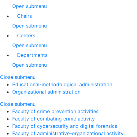
Open submenu
Chairs
Open submenu
Centers
Open submenu
Departments
Open submenu
Close submenu
Educational-methodological administration
Organizational administration
Close submenu
Faculty of crime prevention activities
Faculty of combating crime activity
Faculty of cybersecurity and digital forensics
Faculty of administrative-organizational activity