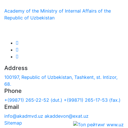
Academy of the Ministry of Internal Affairs of the
Republic of Uzbekistan
We are in social networks:
Address
100197, Republic of Uzbekistan, Tashkent, st. Intizor,
68.
Phone
+(99871) 265-22-52 (dut.)
+(99871) 265-17-53 (fax.)
Email
info@akadmvd.uz
akaddevon@exat.uz
Sitemap