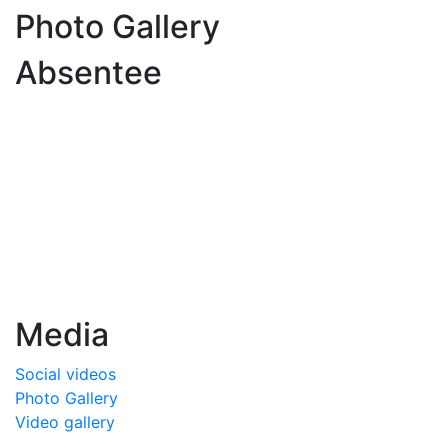
Photo Gallery
Absentee
Media
Social videos
Photo Gallery
Video gallery