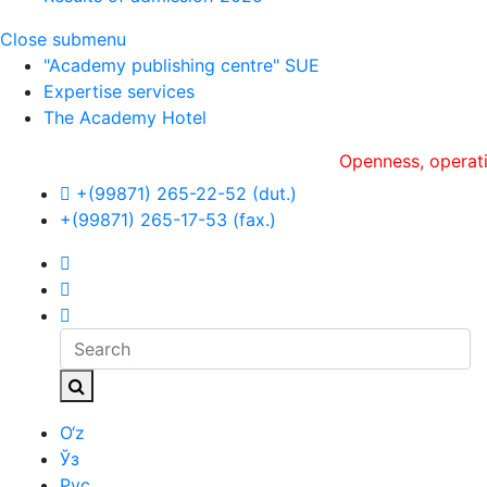
Close submenu
"Academy publishing centre" SUE
Expertise services
The Academy Hotel
Openness, оperativenes
+(99871) 265-22-52 (dut.)
+(99871) 265-17-53 (fax.)
O‘z
Ўз
Рус