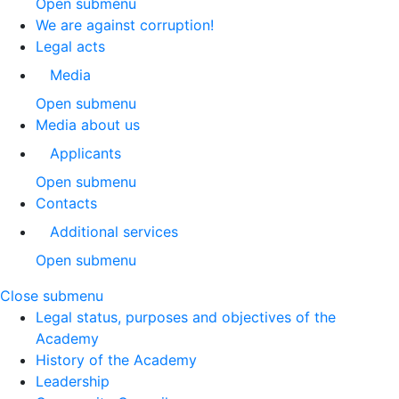
Open submenu
We are against corruption!
Legal acts
Media
Open submenu
Media about us
Applicants
Open submenu
Contacts
Additional services
Open submenu
Close submenu
Legal status, purposes and objectives of the
Academy
History of the Academy
Leadership