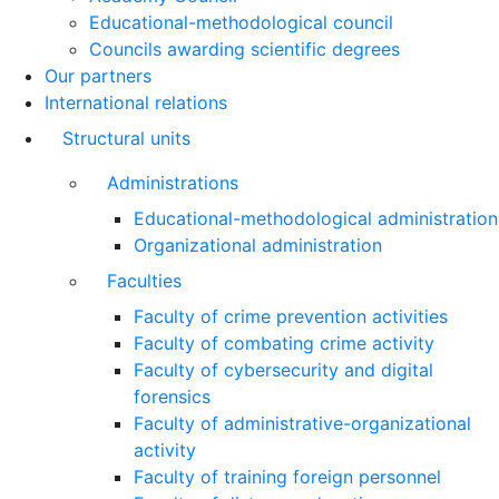
Educational-methodological council
Councils awarding scientific degrees
Our partners
International relations
Structural units
Administrations
Educational-methodological administration
Organizational administration
Faculties
Faculty of crime prevention activities
Faculty of combating crime activity
Faculty of cybersecurity and digital
forensics
Faculty of administrative-organizational
activity
Faculty of training foreign personnel