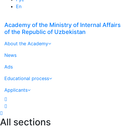
En
Academy of the Ministry of Internal Affairs
of the Republic of Uzbekistan
About the Academy
News
Ads
Educational process
Applicants
All sections