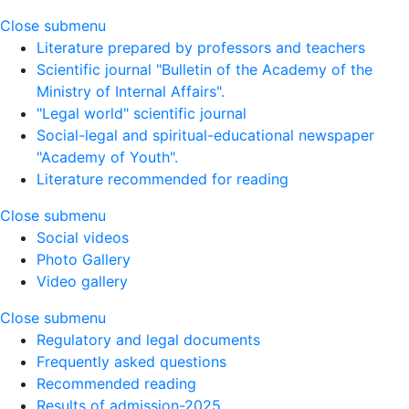
Close submenu
Literature prepared by professors and teachers
Scientific journal "Bulletin of the Academy of the
Ministry of Internal Affairs".
"Legal world" scientific journal
Social-legal and spiritual-educational newspaper
"Academy of Youth".
Literature recommended for reading
Close submenu
Social videos
Photo Gallery
Video gallery
Close submenu
Regulatory and legal documents
Frequently asked questions
Recommended reading
Results of admission-2025