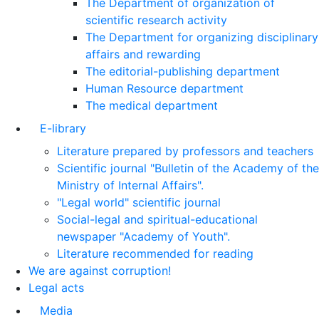
The Department of organization of
scientific research activity
The Department for organizing disciplinary
affairs and rewarding
The editorial-publishing department
Human Resource department
The medical department
E-library
Literature prepared by professors and teachers
Scientific journal "Bulletin of the Academy of the
Ministry of Internal Affairs".
"Legal world" scientific journal
Social-legal and spiritual-educational
newspaper "Academy of Youth".
Literature recommended for reading
We are against corruption!
Legal acts
Media