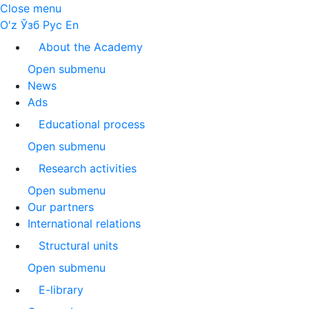
Close menu
O'z
Ўзб
Рус
En
About the Academy
Open submenu
News
Ads
Educational process
Open submenu
Research activities
Open submenu
Our partners
International relations
Structural units
Open submenu
E-library