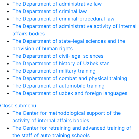
The Department of administrative law
The Department of criminal law
The Department of criminal-procedural law
The Department of administrative activity of internal
affairs bodies
The Department of state-legal sciences and the
provision of human rights
The Department of civil-legal sciences
The Department of history of Uzbekistan
The Department of military training
The Department of combat and physical training
The Department of automobile training
The Department of uzbek and foreign languages
Close submenu
The Center for methodological support of the
activity of internal affairs bodies
The Center for retraining and advanced training of
the staff of auto training schools