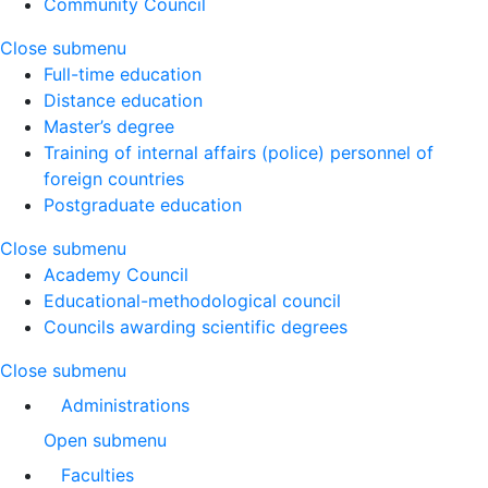
Community Council
Close submenu
Full-time education
Distance education
Master’s degree
Training of internal affairs (police) personnel of
foreign countries
Postgraduate education
Close submenu
Academy Council
Educational-methodological council
Councils awarding scientific degrees
Close submenu
Administrations
Open submenu
Faculties