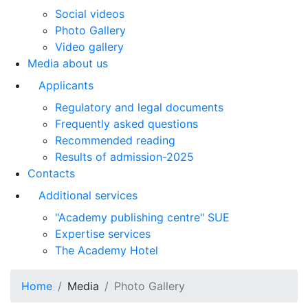
Social videos
Photo Gallery
Video gallery
Media about us
Applicants
Regulatory and legal documents
Frequently asked questions
Recommended reading
Results of admission-2025
Contacts
Additional services
"Academy publishing centre" SUE
Expertise services
The Academy Hotel
Home
Media
Photo Gallery