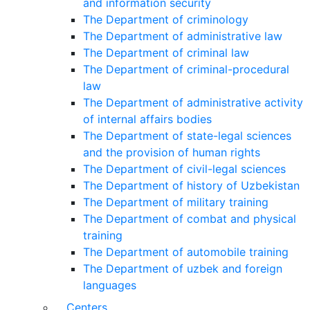
and information security
The Department of criminology
The Department of administrative law
The Department of criminal law
The Department of criminal-procedural
law
The Department of administrative activity
of internal affairs bodies
The Department of state-legal sciences
and the provision of human rights
The Department of civil-legal sciences
The Department of history of Uzbekistan
The Department of military training
The Department of combat and physical
training
The Department of automobile training
The Department of uzbek and foreign
languages
Centers