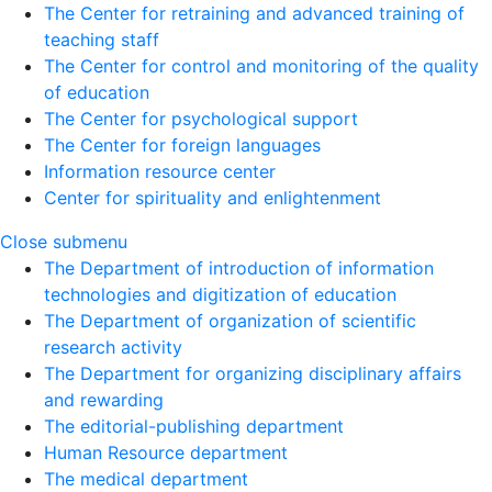
The Center for retraining and advanced training of
teaching staff
The Center for control and monitoring of the quality
of education
The Center for psychological support
The Center for foreign languages
Information resource center
Center for spirituality and enlightenment
Close submenu
The Department of introduction of information
technologies and digitization of education
The Department of organization of scientific
research activity
The Department for organizing disciplinary affairs
and rewarding
The editorial-publishing department
Human Resource department
The medical department