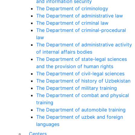
and information security
The Department of criminology
The Department of administrative law
The Department of criminal law
The Department of criminal-procedural
law
The Department of administrative activity
of internal affairs bodies
The Department of state-legal sciences
and the provision of human rights
The Department of civil-legal sciences
The Department of history of Uzbekistan
The Department of military training
The Department of combat and physical
training
The Department of automobile training
The Department of uzbek and foreign
languages
Centers