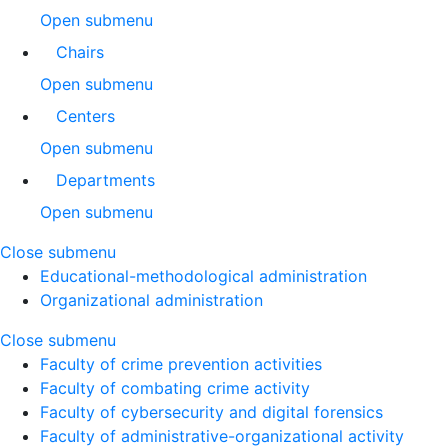
Open submenu
Chairs
Open submenu
Centers
Open submenu
Departments
Open submenu
Close submenu
Educational-methodological administration
Organizational administration
Close submenu
Faculty of crime prevention activities
Faculty of combating crime activity
Faculty of cybersecurity and digital forensics
Faculty of administrative-organizational activity