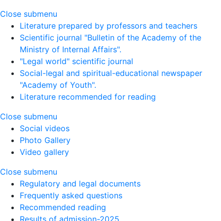
Close submenu
Literature prepared by professors and teachers
Scientific journal "Bulletin of the Academy of the
Ministry of Internal Affairs".
"Legal world" scientific journal
Social-legal and spiritual-educational newspaper
"Academy of Youth".
Literature recommended for reading
Close submenu
Social videos
Photo Gallery
Video gallery
Close submenu
Regulatory and legal documents
Frequently asked questions
Recommended reading
Results of admission-2025