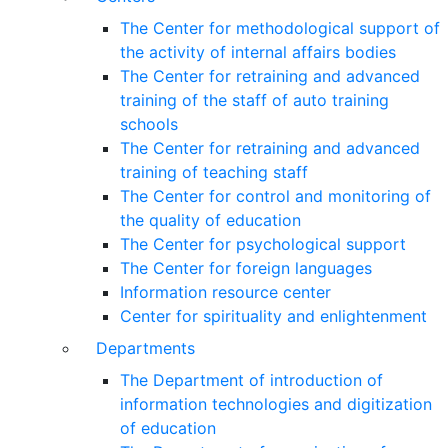
The Center for methodological support of
the activity of internal affairs bodies
The Center for retraining and advanced
training of the staff of auto training
schools
The Center for retraining and advanced
training of teaching staff
The Center for control and monitoring of
the quality of education
The Center for psychological support
The Center for foreign languages
Information resource center
Center for spirituality and enlightenment
Departments
The Department of introduction of
information technologies and digitization
of education