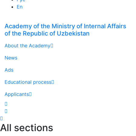
En
Academy of the Ministry of Internal Affairs
of the Republic of Uzbekistan
About the Academy
News
Ads
Educational process
Applicants
All sections