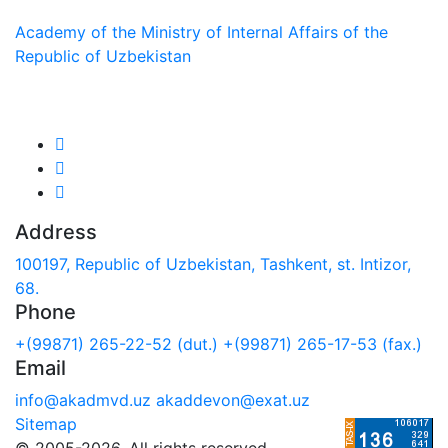
Academy of the Ministry of Internal Affairs of the
Republic of Uzbekistan
We are in social networks:
Address
100197, Republic of Uzbekistan, Tashkent, st. Intizor,
68.
Phone
+(99871) 265-22-52 (dut.)
+(99871) 265-17-53 (fax.)
Email
info@akadmvd.uz
akaddevon@exat.uz
Sitemap