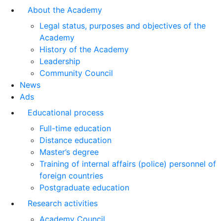
About the Academy
Legal status, purposes and objectives of the
Academy
History of the Academy
Leadership
Community Council
News
Ads
Educational process
Full-time education
Distance education
Master’s degree
Training of internal affairs (police) personnel of
foreign countries
Postgraduate education
Research activities
Academy Council