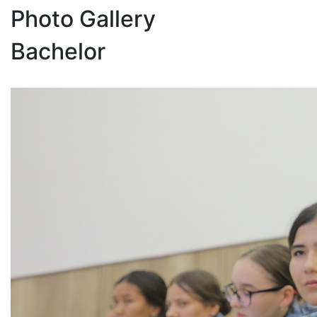
Photo Gallery
Bachelor