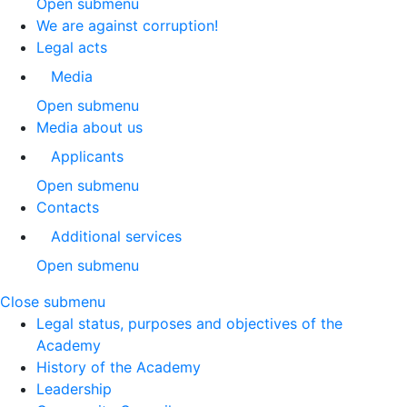
Open submenu
We are against corruption!
Legal acts
Media
Open submenu
Media about us
Applicants
Open submenu
Contacts
Additional services
Open submenu
Close submenu
Legal status, purposes and objectives of the
Academy
History of the Academy
Leadership