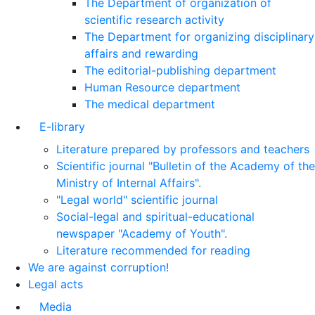
The Department of organization of
scientific research activity
The Department for organizing disciplinary
affairs and rewarding
The editorial-publishing department
Human Resource department
The medical department
E-library
Literature prepared by professors and teachers
Scientific journal "Bulletin of the Academy of the
Ministry of Internal Affairs".
"Legal world" scientific journal
Social-legal and spiritual-educational
newspaper "Academy of Youth".
Literature recommended for reading
We are against corruption!
Legal acts
Media