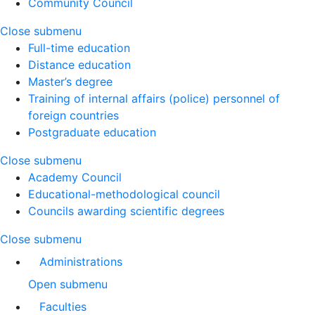
Community Council
Close submenu
Full-time education
Distance education
Master’s degree
Training of internal affairs (police) personnel of
foreign countries
Postgraduate education
Close submenu
Academy Council
Educational-methodological council
Councils awarding scientific degrees
Close submenu
Administrations
Open submenu
Faculties