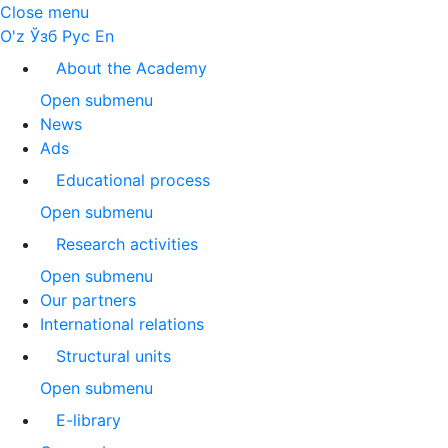
Close menu
O'z
Ўзб
Рус
En
About the Academy
Open submenu
News
Ads
Educational process
Open submenu
Research activities
Open submenu
Our partners
International relations
Structural units
Open submenu
E-library