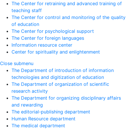
The Center for retraining and advanced training of
teaching staff
The Center for control and monitoring of the quality
of education
The Center for psychological support
The Center for foreign languages
Information resource center
Center for spirituality and enlightenment
Close submenu
The Department of introduction of information
technologies and digitization of education
The Department of organization of scientific
research activity
The Department for organizing disciplinary affairs
and rewarding
The editorial-publishing department
Human Resource department
The medical department