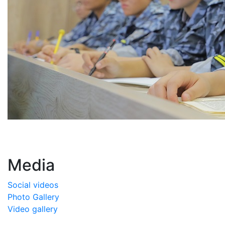
Media
Social videos
Photo Gallery
Video gallery