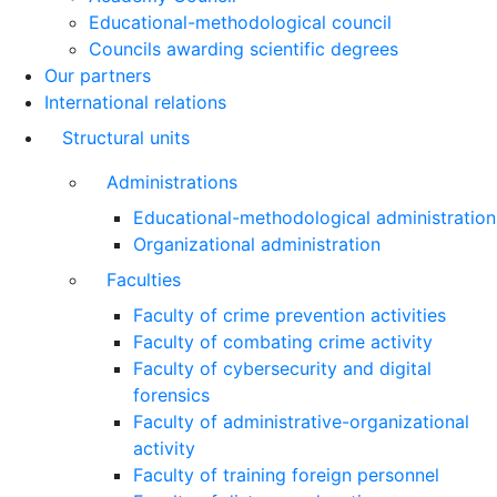
Educational-methodological council
Councils awarding scientific degrees
Our partners
International relations
Structural units
Administrations
Educational-methodological administration
Organizational administration
Faculties
Faculty of crime prevention activities
Faculty of combating crime activity
Faculty of cybersecurity and digital
forensics
Faculty of administrative-organizational
activity
Faculty of training foreign personnel