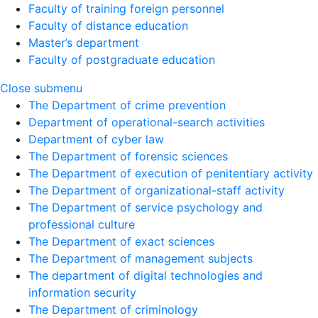
Faculty of training foreign personnel
Faculty of distance education
Master’s department
Faculty of postgraduate education
Close submenu
The Department of crime prevention
Department of operational-search activities
Department of сyber law
The Department of forensic sciences
The Department of execution of penitentiary activity
The Department of organizational-staff activity
The Department of service psychology and
professional culture
The Department of exact sciences
The Department of management subjects
The department of digital technologies and
information security
The Department of criminology