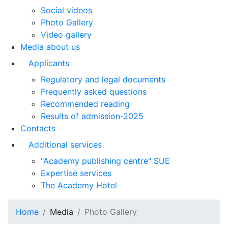
Social videos
Photo Gallery
Video gallery
Media about us
Applicants
Regulatory and legal documents
Frequently asked questions
Recommended reading
Results of admission-2025
Contacts
Additional services
"Academy publishing centre" SUE
Expertise services
The Academy Hotel
Home
Media
Photo Gallery