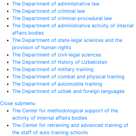
The Department of administrative law
The Department of criminal law
The Department of criminal-procedural law
The Department of administrative activity of internal
affairs bodies
The Department of state-legal sciences and the
provision of human rights
The Department of civil-legal sciences
The Department of history of Uzbekistan
The Department of military training
The Department of combat and physical training
The Department of automobile training
The Department of uzbek and foreign languages
Close submenu
The Center for methodological support of the
activity of internal affairs bodies
The Center for retraining and advanced training of
the staff of auto training schools