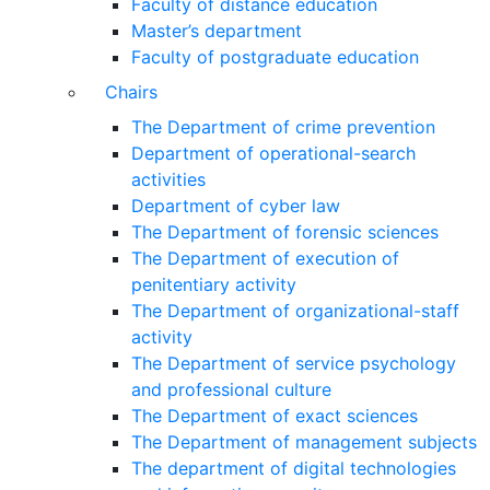
Faculty of distance education
Master’s department
Faculty of postgraduate education
Chairs
The Department of crime prevention
Department of operational-search
activities
Department of сyber law
The Department of forensic sciences
The Department of execution of
penitentiary activity
The Department of organizational-staff
activity
The Department of service psychology
and professional culture
The Department of exact sciences
The Department of management subjects
The department of digital technologies