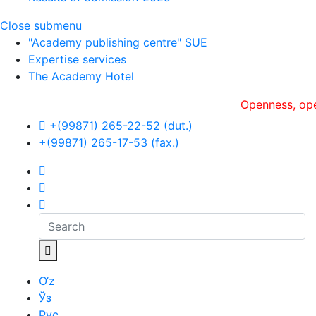
Close submenu
"Academy publishing centre" SUE
Expertise services
The Academy Hotel
Openness, оperative
+(99871) 265-22-52 (dut.)
+(99871) 265-17-53 (fax.)
O‘z
Ўз
Рус